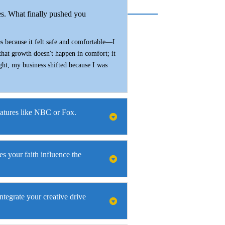
es. What finally pushed you
es because it felt safe and comfortable—I
 that growth doesn't happen in comfort; it
ight, my business shifted because I was
eatures like NBC or Fox.
s your faith influence the
ntegrate your creative drive