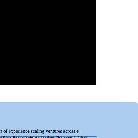
 of experience scaling ventures across e-