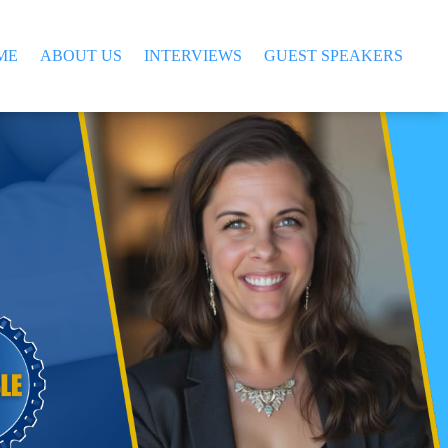
ME
ABOUT US
INTERVIEWS
GUEST SPEAKERS