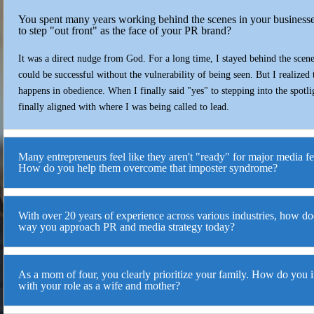
You spent many years working behind the scenes in your business
to step "out front" as the face of your PR brand?
It was a direct nudge from God. For a long time, I stayed behind the scen
could be successful without the vulnerability of being seen. But I realized
happens in obedience. When I finally said "yes" to stepping into the spotl
finally aligned with where I was being called to lead.
Many entrepreneurs feel like they aren't "ready" for major media f
How do you help them overcome that imposter syndrome?
With over 20 years of experience across various industries, how doe
way you approach PR and media strategy today?
As a mom of four, you clearly prioritize your family. How do you i
with your role as a wife and mother?