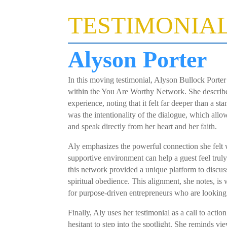
TESTIMONIA
Alyson Porter
In this moving testimonial, Alyson Bullock Porter
within the You Are Worthy Network. She describes
experience, noting that it felt far deeper than a st
was the intentionality of the dialogue, which allo
and speak directly from her heart and her faith.
Aly emphasizes the powerful connection she felt w
supportive environment can help a guest feel truly
this network provided a unique platform to discuss
spiritual obedience. This alignment, she notes, i
for purpose-driven entrepreneurs who are lookin
Finally, Aly uses her testimonial as a call to ac
hesitant to step into the spotlight. She reminds vi