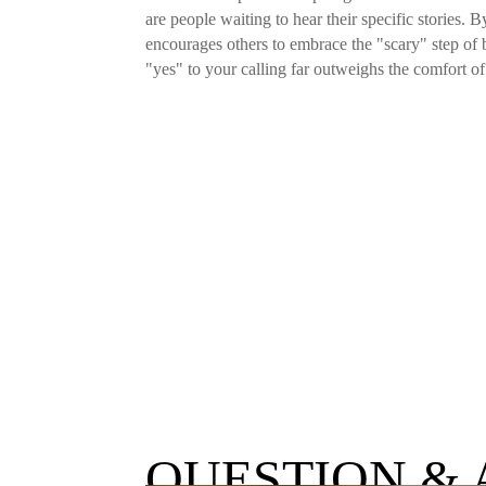
are people waiting to hear their specific stories.
encourages others to embrace the "scary" step of 
"yes" to your calling far outweighs the comfort of
QUESTION &