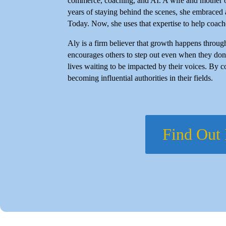
commerce, coaching, and AI. A wife and mother of f
years of staying behind the scenes, she embraced
Today. Now, she uses that expertise to help coache
Aly is a firm believer that growth happens throug
encourages others to step out even when they don'
lives waiting to be impacted by their voices. By c
becoming influential authorities in their fields.
Find Out