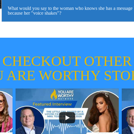
What would you say to the woman who knows she has a message bu
because her "voice shakes"?
CHECKOUT OTHER
 ARE WORTHY STO