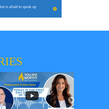
t is afraid to speak up
RIES