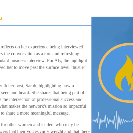
L
 reflects on her experience being interviewed
 the conversation as a rare and refreshing
andard business interview. For Aly, the highlight
wed her to move past the surface-level "hustle"
ith her host, Sarah, highlighting how a
 seen and heard. She shares that being part of
 the intersection of professional success and
s what makes the network's mission so impactful
g to share a more meaningful message.
tion for other women and leaders who may be
ewers that their voices carry weight and that there