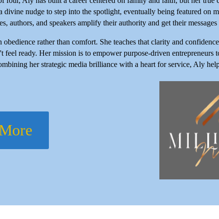
our, Aly has built a career centered on family and faith, but her true ca
 a divine nudge to step into the spotlight, eventually being featured 
s, authors, and speakers amplify their authority and get their messages i
h obedience rather than comfort. She teaches that clarity and confiden
t feel ready. Her mission is to empower purpose-driven entrepreneurs to
ombining her strategic media brilliance with a heart for service, Aly he
 More