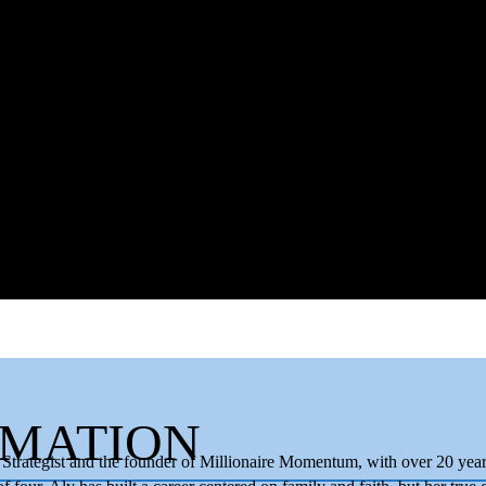
RMATION
trategist and the founder of Millionaire Momentum, with over 20 years