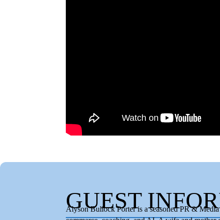
GUEST INFO
Alyson Bullock Porter is a seasoned PR & Media S