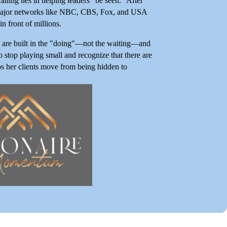
lling lies in helping leaders "be seen." After
on major networks like NBC, CBS, Fox, and USA
n front of millions.
ce are built in the "doing"—not the waiting—and
 stop playing small and recognize that there are
lps her clients move from being hidden to