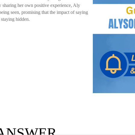
 By sharing her own positive experience, Aly
being seen, promising that the impact of saying
 staying hidden.
 ANSWER