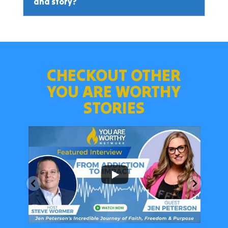
and story?
CHECKOUT OTHER
YOU ARE WORTHY
STORIES