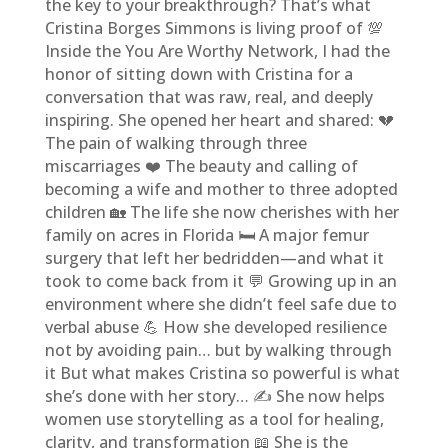
the key to your breakthrough? That’s what
Cristina Borges Simmons is living proof of 💯
Inside the You Are Worthy Network, I had the
honor of sitting down with Cristina for a
conversation that was raw, real, and deeply
inspiring. She opened her heart and shared: 💔
The pain of walking through three
miscarriages ❤️ The beauty and calling of
becoming a wife and mother to three adopted
children 🏡 The life she now cherishes with her
family on acres in Florida 🛏️ A major femur
surgery that left her bedridden—and what it
took to come back from it 💬 Growing up in an
environment where she didn’t feel safe due to
verbal abuse 💪 How she developed resilience
not by avoiding pain… but by walking through
it But what makes Cristina so powerful is what
she’s done with her story… ✍️ She now helps
women use storytelling as a tool for healing,
clarity, and transformation 📖 She is the