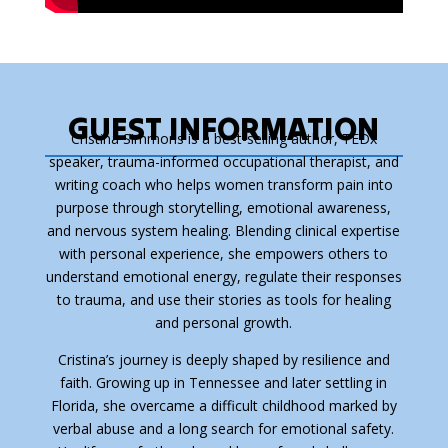
GUEST INFORMATION
Cristina Simmons is a best-selling author, TEDx
speaker, trauma-informed occupational therapist, and
writing coach who helps women transform pain into
purpose through storytelling, emotional awareness,
and nervous system healing. Blending clinical expertise
with personal experience, she empowers others to
understand emotional energy, regulate their responses
to trauma, and use their stories as tools for healing
and personal growth.
Cristina’s journey is deeply shaped by resilience and
faith. Growing up in Tennessee and later settling in
Florida, she overcame a difficult childhood marked by
verbal abuse and a long search for emotional safety.