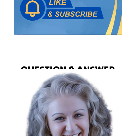
QUESTION & ANSWER