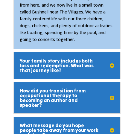
from here, and we now live in a small town
called Bushnell near The Villages. We have a
family-centered life with our three children,
dogs, chickens, and plenty of outdoor activities
like boating, spending time by the pool, and
going to concerts together.
Your family story includes both
loss and redemption. What was
that journey like?
How did you transition from
occupational therapy to
becoming an author and
speaker?
What message do you hope
people take away from your work