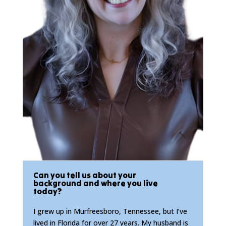
Can you tell us about your
background and where you live
today?
I grew up in Murfreesboro, Tennessee, but I’ve
lived in Florida for over 27 years. My husband is