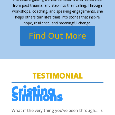
from past trauma, and step into their calling. Through
workshops, coaching, and speaking engagements, she
helps others turn life’s trials into stories that inspire
hope, resilience, and meaningful change.
Find Out More
TESTIMONIAL
Cristina
Simmons
What if the very thing you’ve been through… is