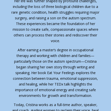
Her life was further shaped by profound challenges,
including the loss of three biological children due to a
rare genetic condition, health struggles requiring major
surgery, and raising a son on the autism spectrum.
These experiences became the foundation of her
mission to create safe, compassionate spaces where
others can process their stories and rediscover their
voice.
After earning a master’s degree in occupational
therapy and working with children and families—
particularly those on the autism spectrum—Cristina
began sharing her own story through writing and
speaking. Her book Eat Your Feelings explores the
connection between trauma, emotional suppression,
and healing, while her TEDx talk highlights the
importance of emotional energy and creating safe
environments for growth and transformation.
Today, Cristina works as a full-time author, speaker,
and coach, guiding women to reclaim their voice, heal