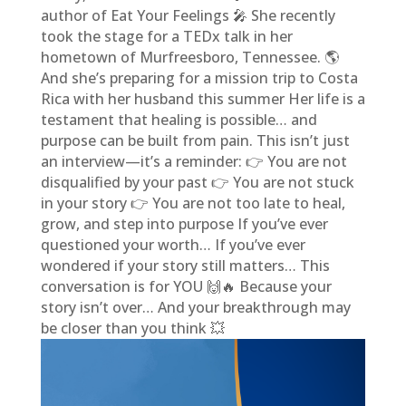
author of Eat Your Feelings 🎤 She recently
took the stage for a TEDx talk in her
hometown of Murfreesboro, Tennessee. 🌎
And she’s preparing for a mission trip to Costa
Rica with her husband this summer Her life is a
testament that healing is possible… and
purpose can be built from pain. This isn’t just
an interview—it’s a reminder: 👉 You are not
disqualified by your past 👉 You are not stuck
in your story 👉 You are not too late to heal,
grow, and step into purpose If you’ve ever
questioned your worth… If you’ve ever
wondered if your story still matters… This
conversation is for YOU 🙌🔥 Because your
story isn’t over… And your breakthrough may
be closer than you think 💥