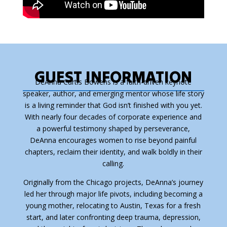
GUEST INFORMATION
DeAnna Curtis Bowens is a faith-driven keynote
speaker, author, and emerging mentor whose life story
is a living reminder that God isn’t finished with you yet.
With nearly four decades of corporate experience and
a powerful testimony shaped by perseverance,
DeAnna encourages women to rise beyond painful
chapters, reclaim their identity, and walk boldly in their
calling.
Originally from the Chicago projects, DeAnna’s journey
led her through major life pivots, including becoming a
young mother, relocating to Austin, Texas for a fresh
start, and later confronting deep trauma, depression,