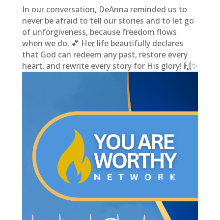
In our conversation, DeAnna reminded us to
never be afraid to tell our stories and to let go
of unforgiveness, because freedom flows
when we do. 💕 Her life beautifully declares
that God can redeem any past, restore every
heart, and rewrite every story for His glory! 🙌✨