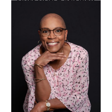
QUESTION & ANSWER