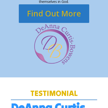
themselves in God.
Find Out More
TESTIMONIAL
DeAnna Curtis