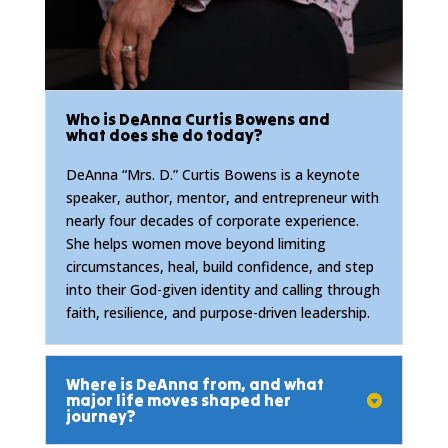
Who is DeAnna Curtis Bowens and
what does she do today?
DeAnna “Mrs. D.” Curtis Bowens is a keynote
speaker, author, mentor, and entrepreneur with
nearly four decades of corporate experience.
She helps women move beyond limiting
circumstances, heal, build confidence, and step
into their God-given identity and calling through
faith, resilience, and purpose-driven leadership.
Where is DeAnna from, and what
major life moves shaped her
journey?