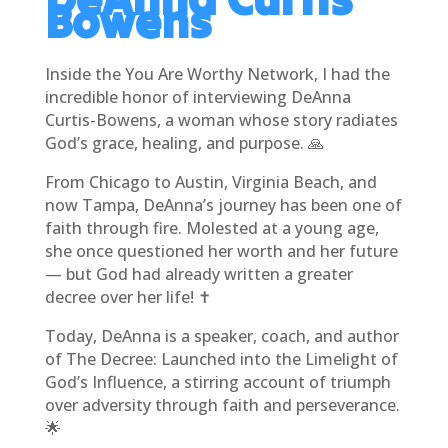
Bowens
Inside the You Are Worthy Network, I had the
incredible honor of interviewing DeAnna
Curtis-Bowens, a woman whose story radiates
God’s grace, healing, and purpose. 🙏
From Chicago to Austin, Virginia Beach, and
now Tampa, DeAnna’s journey has been one of
faith through fire. Molested at a young age,
she once questioned her worth and her future
— but God had already written a greater
decree over her life! ✝️
Today, DeAnna is a speaker, coach, and author
of The Decree: Launched into the Limelight of
God’s Influence, a stirring account of triumph
over adversity through faith and perseverance.
🌟