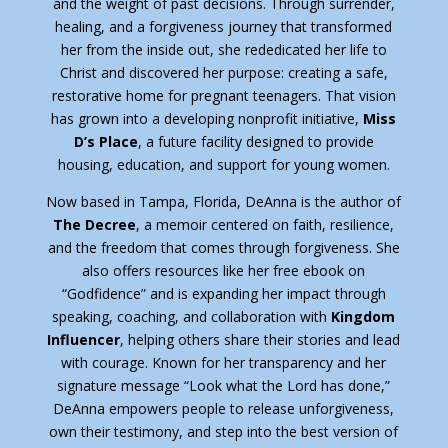
and the weight of past decisions. Through surrender,
healing, and a forgiveness journey that transformed
her from the inside out, she rededicated her life to
Christ and discovered her purpose: creating a safe,
restorative home for pregnant teenagers. That vision
has grown into a developing nonprofit initiative,
Miss
D’s Place
, a future facility designed to provide
housing, education, and support for young women.
Now based in Tampa, Florida, DeAnna is the author of
The Decree
, a memoir centered on faith, resilience,
and the freedom that comes through forgiveness. She
also offers resources like her free ebook on
“Godfidence” and is expanding her impact through
speaking, coaching, and collaboration with
Kingdom
Influencer
, helping others share their stories and lead
with courage. Known for her transparency and her
signature message “Look what the Lord has done,”
DeAnna empowers people to release unforgiveness,
own their testimony, and step into the best version of