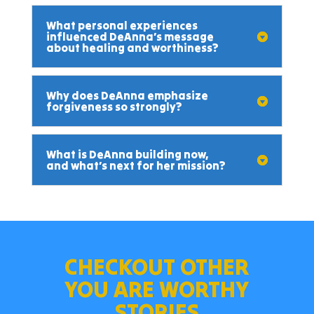
What personal experiences
influenced DeAnna’s message
about healing and worthiness?
Why does DeAnna emphasize
forgiveness so strongly?
What is DeAnna building now,
and what’s next for her mission?
CHECKOUT OTHER
YOU ARE WORTHY
STORIES