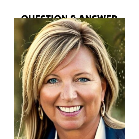
QUESTION & ANSWER