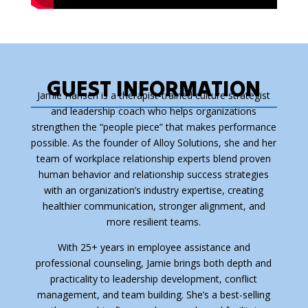
GUEST INFORMATION
Jamie Hansen is a therapist-trained culture strategist
and leadership coach who helps organizations
strengthen the “people piece” that makes performance
possible. As the founder of Alloy Solutions, she and her
team of workplace relationship experts blend proven
human behavior and relationship success strategies
with an organization’s industry expertise, creating
healthier communication, stronger alignment, and
more resilient teams.
With 25+ years in employee assistance and
professional counseling, Jamie brings both depth and
practicality to leadership development, conflict
management, and team building. She’s a best-selling