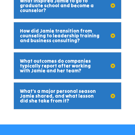
What inspired Jamie to go to
graduate school and become a
counselor?
How did Jamie transition from
counseling to leadership training
and business consulting?
What outcomes do companies
typically report after working
with Jamie and her team?
What’s a major personal season
Jamie shared, and what lesson
did she take from it?