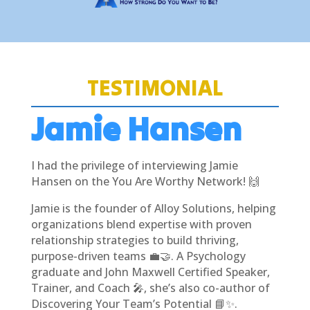
TESTIMONIAL
Jamie Hansen
I had the privilege of interviewing Jamie
Hansen on the You Are Worthy Network! 🙌
Jamie is the founder of Alloy Solutions, helping
organizations blend expertise with proven
relationship strategies to build thriving,
purpose-driven teams 💼🤝. A Psychology
graduate and John Maxwell Certified Speaker,
Trainer, and Coach 🎤, she’s also co-author of
Discovering Your Team’s Potential 📘✨.