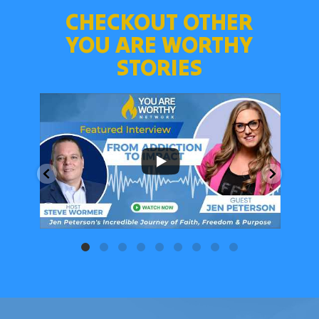
CHECKOUT OTHER
YOU ARE WORTHY
STORIES