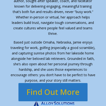
author, sought-after speaker, coach, and facilitator
known for delivering engaging, meaningful training
that’s both fun and results-driven, never “busy work.”
Whether in-person or virtual, her approach helps
leaders build trust, navigate tough conversations, and
create cultures where people feel valued and teams
thrive.
Based just outside Omaha, Nebraska, Jamie enjoys
traveling for work, golfing (especially a good scramble),
and capturing sunrise photos from her lakeside home
alongside her beloved lab retrievers. Grounded in faith,
she’s also open about her personal journey through
hardship, and she uses those experiences to
encourage others: you don’t have to be perfect to have
purpose, and your story still matters.
Find Out More