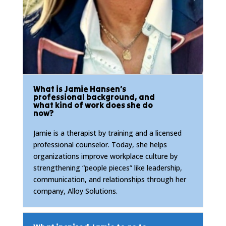
What is Jamie Hansen’s
professional background, and
what kind of work does she do
now?
Jamie is a therapist by training and a licensed
professional counselor. Today, she helps
organizations improve workplace culture by
strengthening “people pieces” like leadership,
communication, and relationships through her
company, Alloy Solutions.