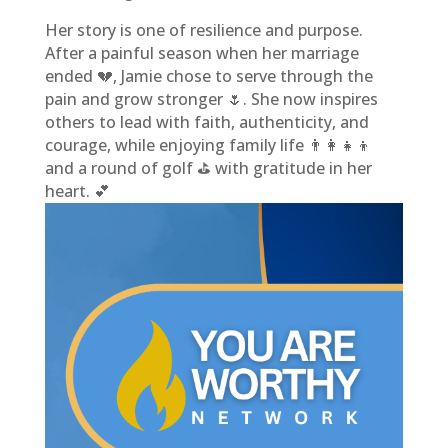
Her story is one of resilience and purpose.
After a painful season when her marriage
ended 💔, Jamie chose to serve through the
pain and grow stronger 🌷. She now inspires
others to lead with faith, authenticity, and
courage, while enjoying family life 👨‍👩‍👧‍👦
and a round of golf ⛳ with gratitude in her
heart. 💕