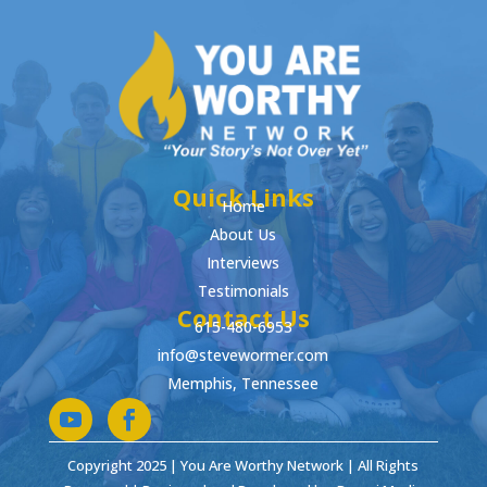
Quick Links
Home
About Us
Interviews
Testimonials
Contact Us
615-480-6953
info@stevewormer.com
Memphis, Tennessee
Copyright 2025 | You Are Worthy Network | All Rights