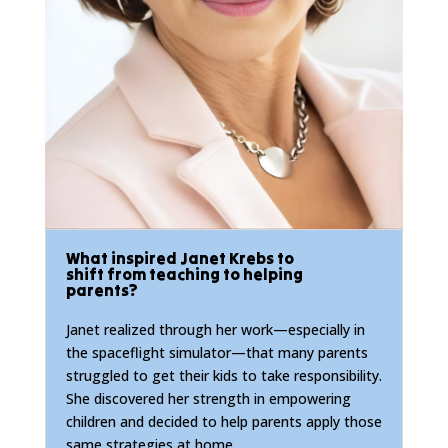
What inspired Janet Krebs to
shift from teaching to helping
parents?
Janet realized through her work—especially in
the spaceflight simulator—that many parents
struggled to get their kids to take responsibility.
She discovered her strength in empowering
children and decided to help parents apply those
same strategies at home.