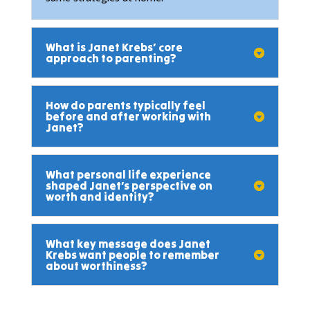
What is Janet Krebs’ core
approach to parenting?
How do parents typically feel
before and after working with
Janet?
What personal life experience
shaped Janet’s perspective on
worth and identity?
What key message does Janet
Krebs want people to remember
about worthiness?