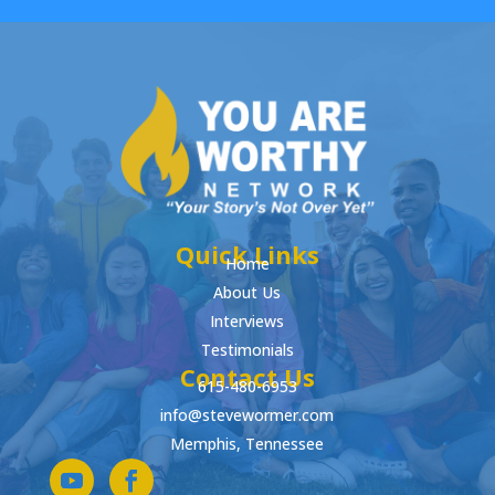
Quick Links
Home
About Us
Interviews
Testimonials
Contact Us
615-480-6953
info@stevewormer.com
Memphis, Tennessee