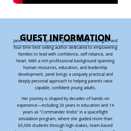
GUEST INFORMATION
Janet Krebs is a dynamic speaker, family strategist, and
four-time best-selling author dedicated to empowering
families to lead with confidence, self-reliance, and
heart. With a rich professional background spanning
human resources, education, and leadership
development, Janet brings a uniquely practical and
deeply personal approach to helping parents raise
capable, confident young adults.
Her journey is shaped by decades of hands-on
experience—including 20 years in education and 14
years as “Commander Krebs” in a spaceflight
simulation program, where she guided more than
65,000 students through high-stakes, team-based