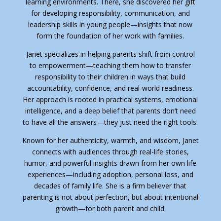
learning environments. There, she discovered her gift
for developing responsibility, communication, and
leadership skills in young people—insights that now
form the foundation of her work with families.
Janet specializes in helping parents shift from control
to empowerment—teaching them how to transfer
responsibility to their children in ways that build
accountability, confidence, and real-world readiness.
Her approach is rooted in practical systems, emotional
intelligence, and a deep belief that parents don’t need
to have all the answers—they just need the right tools.
Known for her authenticity, warmth, and wisdom, Janet
connects with audiences through real-life stories,
humor, and powerful insights drawn from her own life
experiences—including adoption, personal loss, and
decades of family life. She is a firm believer that
parenting is not about perfection, but about intentional
growth—for both parent and child.