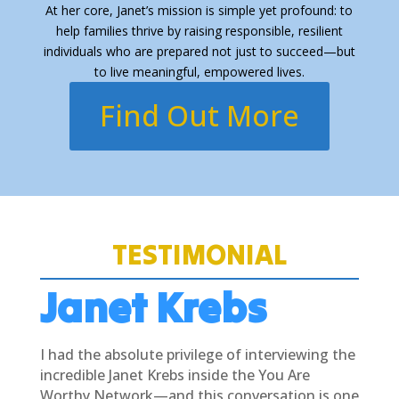
At her core, Janet’s mission is simple yet profound: to
help families thrive by raising responsible, resilient
individuals who are prepared not just to succeed—but
to live meaningful, empowered lives.
Find Out More
TESTIMONIAL
Janet Krebs
I had the absolute privilege of interviewing the
incredible Janet Krebs inside the You Are
Worthy Network—and this conversation is one