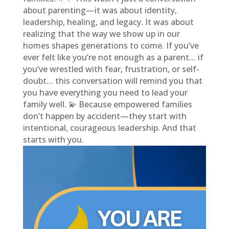
about parenting—it was about identity,
leadership, healing, and legacy. It was about
realizing that the way we show up in our
homes shapes generations to come. If you’ve
ever felt like you’re not enough as a parent… if
you’ve wrestled with fear, frustration, or self-
doubt… this conversation will remind you that
you have everything you need to lead your
family well. 💫 Because empowered families
don’t happen by accident—they start with
intentional, courageous leadership. And that
starts with you.