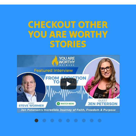
CHECKOUT OTHER
YOU ARE WORTHY
STORIES