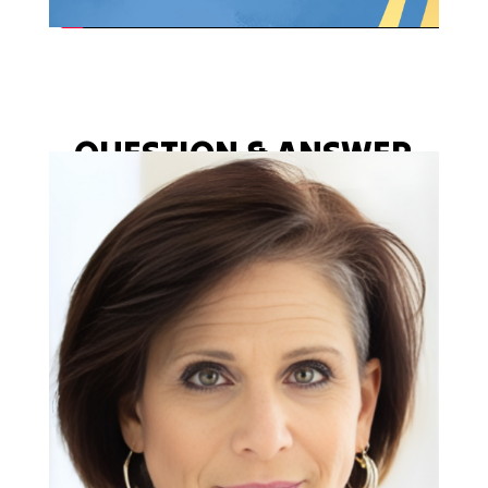
QUESTION & ANSWER