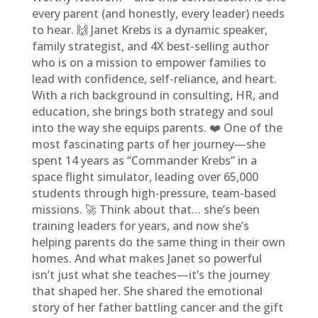
every parent (and honestly, every leader) needs
to hear. 🙌 Janet Krebs is a dynamic speaker,
family strategist, and 4X best-selling author
who is on a mission to empower families to
lead with confidence, self-reliance, and heart.
With a rich background in consulting, HR, and
education, she brings both strategy and soul
into the way she equips parents. ❤️ One of the
most fascinating parts of her journey—she
spent 14 years as “Commander Krebs” in a
space flight simulator, leading over 65,000
students through high-pressure, team-based
missions. 🚀 Think about that… she’s been
training leaders for years, and now she’s
helping parents do the same thing in their own
homes. And what makes Janet so powerful
isn’t just what she teaches—it’s the journey
that shaped her. She shared the emotional
story of her father battling cancer and the gift