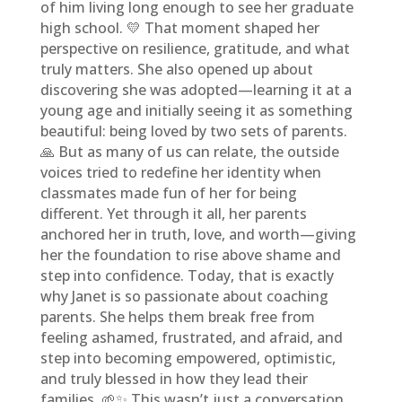
of him living long enough to see her graduate
high school. 💛 That moment shaped her
perspective on resilience, gratitude, and what
truly matters. She also opened up about
discovering she was adopted—learning it at a
young age and initially seeing it as something
beautiful: being loved by two sets of parents.
🙏 But as many of us can relate, the outside
voices tried to redefine her identity when
classmates made fun of her for being
different. Yet through it all, her parents
anchored her in truth, love, and worth—giving
her the foundation to rise above shame and
step into confidence. Today, that is exactly
why Janet is so passionate about coaching
parents. She helps them break free from
feeling ashamed, frustrated, and afraid, and
step into becoming empowered, optimistic,
and truly blessed in how they lead their
families. 🌱✨ This wasn’t just a conversation