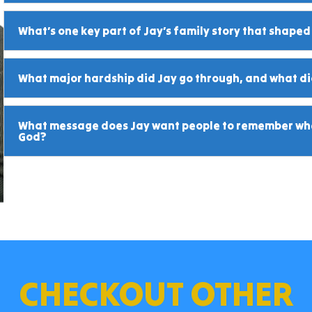
What’s one key part of Jay’s family story that shaped
What major hardship did Jay go through, and what did
What message does Jay want people to remember whe
God?
CHECKOUT OTHER