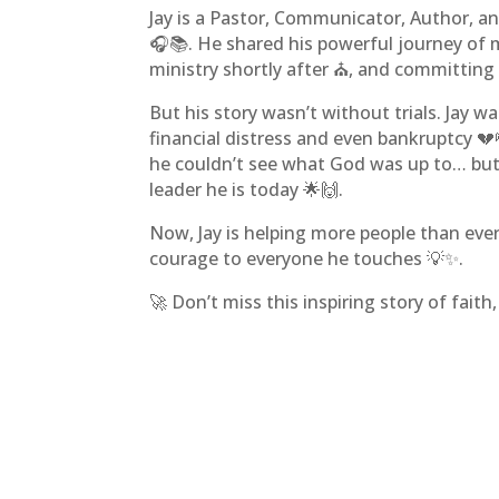
Jay is a Pastor, Communicator, Author, a
🎧📚. He shared his powerful journey of m
ministry shortly after ⛪, and committing h
But his story wasn’t without trials. Jay w
financial distress and even bankruptcy 💔
he couldn’t see what God was up to… but
leader he is today 🌟🙌.
Now, Jay is helping more people than ever
courage to everyone he touches 💡✨.
🚀 Don’t miss this inspiring story of fait