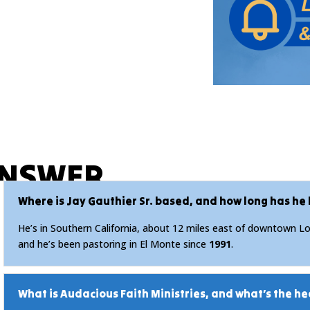
ANSWER
Where is Jay Gauthier Sr. based, and how long has he
He’s in Southern California, about 12 miles east of downtown Los
and he’s been pastoring in El Monte since
1991
.
What is Audacious Faith Ministries, and what’s the he