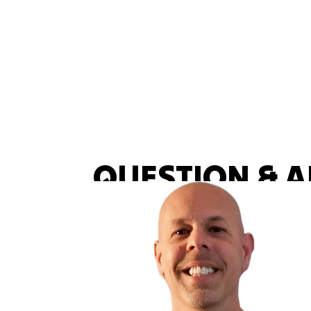
QUESTION & 