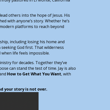
nd lead others into the hope of Jesus. His
shed with anyone’s story. Whether he’s
g modern platforms to reach beyond
rdship, including losing his home and
 seeking God first. That wilderness
 when life feels impossible.
inistry for decades. Together they’ve
ose can stand the test of time. Jay is also
 and
How to Get What You Want
, with
 your story is not over.