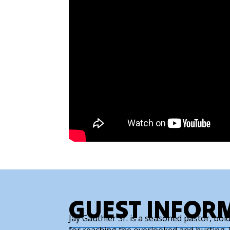
GUEST INFOR
Jay Gauthier Sr. is a seasoned pastor, bo
for reaching the overlooked and hurting. B