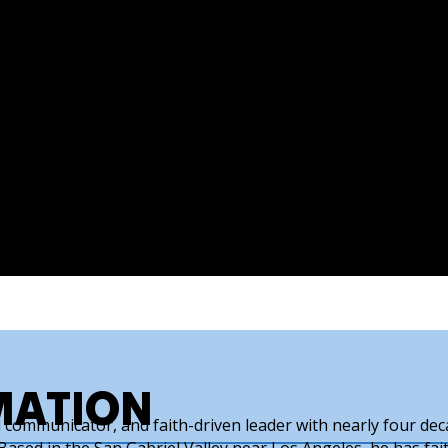
MATION
ld communicator, and faith-driven leader with nearly four de
ased in the San Gabriel Valley near Los Angeles, he has fait