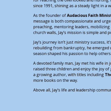
since 1991, shining as a steady light in a 
As the founder of
Audacious Faith Minis
message is both compassionate and urgent,
preaching, mentoring leaders, mobilizing 
church walls, Jay’s mission is simple and 
Jay’s journey isn’t just ministry success, 
rebuilding from bankruptcy, he emerged wi
season shaped his passion to help others 
A devoted family man, Jay met his wife in 
raised three children and enjoy the joy of 
a growing author, with titles including
Th
more books on the way.
Above all, Jay’s life and leadership commu