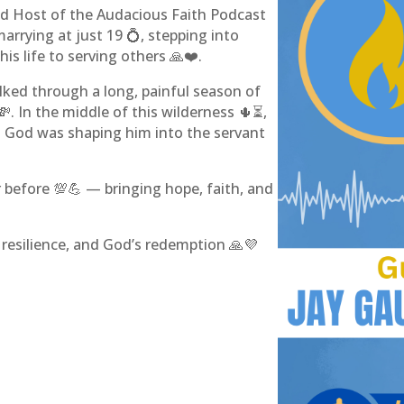
nd Host of the Audacious Faith Podcast
arrying at just 19 💍, stepping into
is life to serving others 🙏❤️.
alked through a long, painful season of
. In the middle of this wilderness 🌵⏳,
 God was shaping him into the servant
 before 💯💪 — bringing hope, faith, and
h, resilience, and God’s redemption 🙏💜