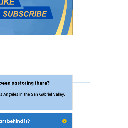
 been pastoring there?
 Angeles in the San Gabriel Valley,
art behind it?