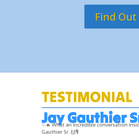
Find Out
TESTIMONIAL
Jay Gauthier S
✨🔥 What an incredible conversation ins
Gauthier Sr. 🙌🎙️