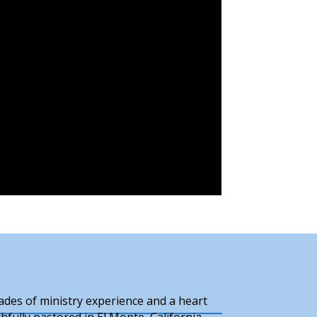
cades of ministry experience and a heart
hfully pastored in El Monte, California