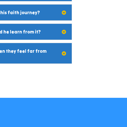
 his faith journey?
 he learn from it?
n they feel far from