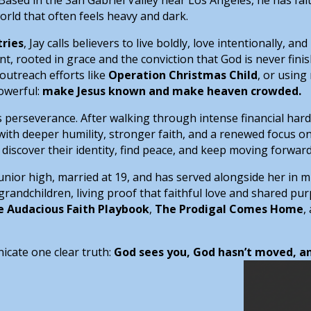
world that often feels heavy and dark.
tries
, Jay calls believers to live boldly, love intentionally, a
 rooted in grace and the conviction that God is never fini
outreach efforts like
Operation Christmas Child
, or usin
powerful:
make Jesus known and make heaven crowded.
it’s perseverance. After walking through intense financial ha
th deeper humility, stronger faith, and a renewed focus on
discover their identity, find peace, and keep moving forward
junior high, married at 19, and has served alongside her in m
grandchildren, living proof that faithful love and shared purp
e Audacious Faith Playbook
,
The Prodigal Comes Home
,
nicate one clear truth:
God sees you, God hasn’t moved, and