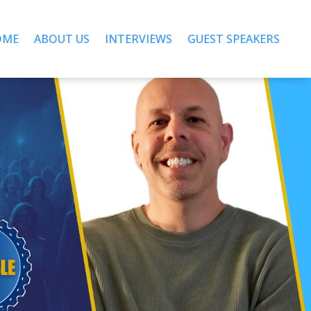
OME
ABOUT US
INTERVIEWS
GUEST SPEAKERS