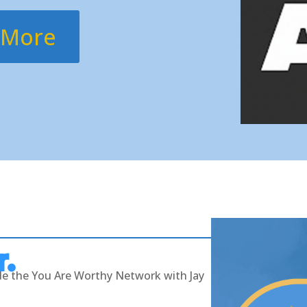
 More
r.
ide the You Are Worthy Network with Jay