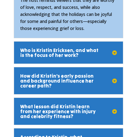
The host reminds viewers that they are worthy
of love, respect, and success, while also
acknowledging that the holidays can be joyful
for some and painful for others—especially
those experiencing grief or loss.
Who is Kristin Ericksen, and what
is the focus of her work?
How did Kristin's early passion
and background influence her
career path?
What lesson did Kristin learn
from her experience with injury
and celebrity fitness?