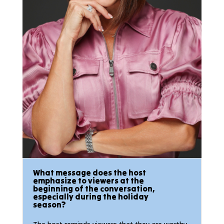
What message does the host
emphasize to viewers at the
beginning of the conversation,
especially during the holiday
season?