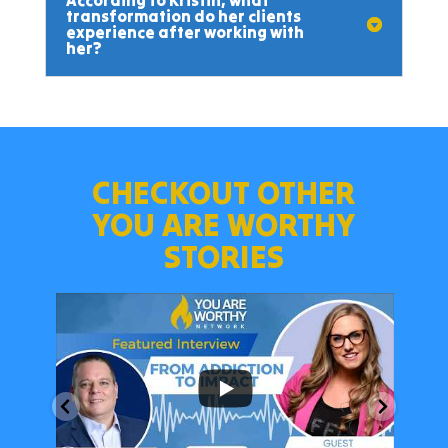
According to Kristin, what
transformation do her clients
experience after working with
her?
CHECKOUT OTHER
YOU ARE WORTHY
STORIES