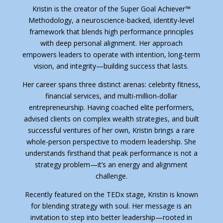
Kristin is the creator of the Super Goal Achiever™
Methodology, a neuroscience-backed, identity-level
framework that blends high performance principles
with deep personal alignment. Her approach
empowers leaders to operate with intention, long-term
vision, and integrity—building success that lasts.
Her career spans three distinct arenas: celebrity fitness,
financial services, and multi-million-dollar
entrepreneurship. Having coached elite performers,
advised clients on complex wealth strategies, and built
successful ventures of her own, Kristin brings a rare
whole-person perspective to modern leadership. She
understands firsthand that peak performance is not a
strategy problem—it’s an energy and alignment
challenge.
Recently featured on the TEDx stage, Kristin is known
for blending strategy with soul. Her message is an
invitation to step into better leadership—rooted in