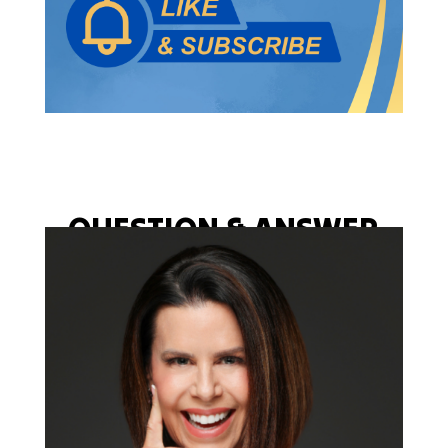
QUESTION & ANSWER