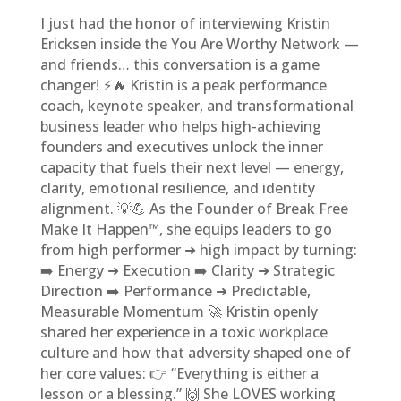
I just had the honor of interviewing Kristin
Ericksen inside the You Are Worthy Network —
and friends… this conversation is a game
changer! ⚡🔥 Kristin is a peak performance
coach, keynote speaker, and transformational
business leader who helps high-achieving
founders and executives unlock the inner
capacity that fuels their next level — energy,
clarity, emotional resilience, and identity
alignment. 💡💪 As the Founder of Break Free
Make It Happen™, she equips leaders to go
from high performer ➜ high impact by turning:
➡️ Energy ➜ Execution ➡️ Clarity ➜ Strategic
Direction ➡️ Performance ➜ Predictable,
Measurable Momentum 🚀 Kristin openly
shared her experience in a toxic workplace
culture and how that adversity shaped one of
her core values: 👉 “Everything is either a
lesson or a blessing.” 🙌 She LOVES working