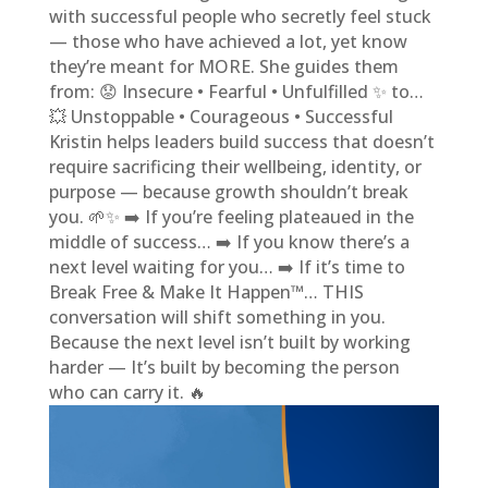
with successful people who secretly feel stuck
— those who have achieved a lot, yet know
they’re meant for MORE. She guides them
from: 😟 Insecure • Fearful • Unfulfilled ✨ to…
💥 Unstoppable • Courageous • Successful
Kristin helps leaders build success that doesn’t
require sacrificing their wellbeing, identity, or
purpose — because growth shouldn’t break
you. 🌱✨ ➡️ If you’re feeling plateaued in the
middle of success… ➡️ If you know there’s a
next level waiting for you… ➡️ If it’s time to
Break Free & Make It Happen™… THIS
conversation will shift something in you.
Because the next level isn’t built by working
harder — It’s built by becoming the person
who can carry it. 🔥