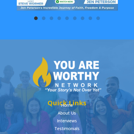
Quick Links
Home
About Us
Interviews
Testimonials