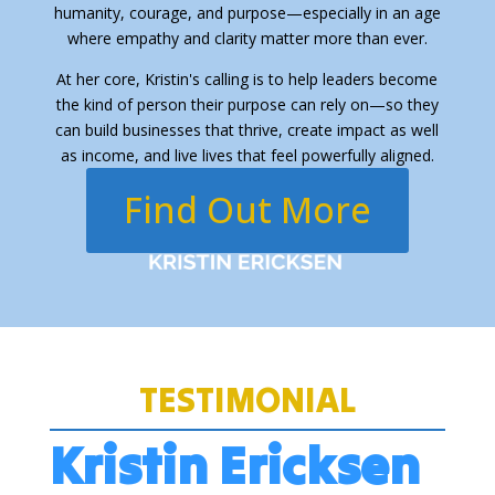
humanity, courage, and purpose—especially in an age
where empathy and clarity matter more than ever.
At her core, Kristin's calling is to help leaders become
the kind of person their purpose can rely on—so they
can build businesses that thrive, create impact as well
as income, and live lives that feel powerfully aligned.
Find Out More
TESTIMONIAL
Kristin Ericksen