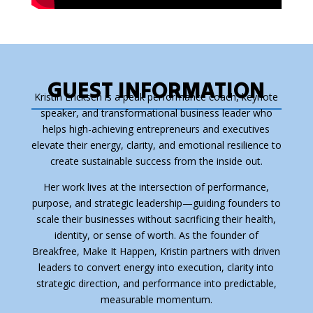
GUEST INFORMATION
Kristin Ericksen is a peak performance coach, keynote
speaker, and transformational business leader who
helps high-achieving entrepreneurs and executives
elevate their energy, clarity, and emotional resilience to
create sustainable success from the inside out.
Her work lives at the intersection of performance,
purpose, and strategic leadership—guiding founders to
scale their businesses without sacrificing their health,
identity, or sense of worth. As the founder of
Breakfree, Make It Happen, Kristin partners with driven
leaders to convert energy into execution, clarity into
strategic direction, and performance into predictable,
measurable momentum.