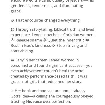
encountered the Lamb quality of Jesus 🪔—His
gentleness, tenderness, and illuminating
grace.
🌿 That encounter changed everything.
📖 Through storytelling, biblical truth, and lived
experience, Lenee' now helps Christian women:
💭 Release shame 🛑 Quiet the inner critic ❤️
Rest in God’s kindness 🙏 Stop striving and
start abiding
💼 Early in her career, Lenee' worked in
personnel and found significant success—yet
even achievement couldn’t heal the ache
created by performance-based faith. It was
grace, not grit, that redeemed her story.
✨ Her book and podcast are unmistakably
God’s idea—a calling she courageously obeyed,
trusting His voice over perfection.