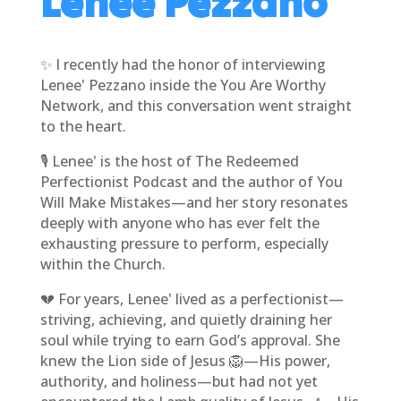
Lenee Pezzano
✨ I recently had the honor of interviewing
Lenee' Pezzano inside the You Are Worthy
Network, and this conversation went straight
to the heart.
🎙️ Lenee' is the host of The Redeemed
Perfectionist Podcast and the author of You
Will Make Mistakes—and her story resonates
deeply with anyone who has ever felt the
exhausting pressure to perform, especially
within the Church.
💔 For years, Lenee' lived as a perfectionist—
striving, achieving, and quietly draining her
soul while trying to earn God’s approval. She
knew the Lion side of Jesus 🦁—His power,
authority, and holiness—but had not yet