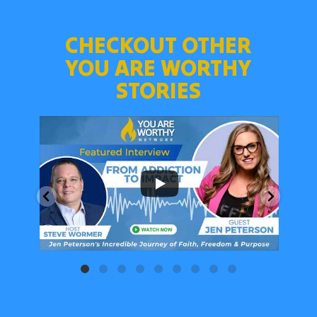
CHECKOUT OTHER
YOU ARE WORTHY
STORIES