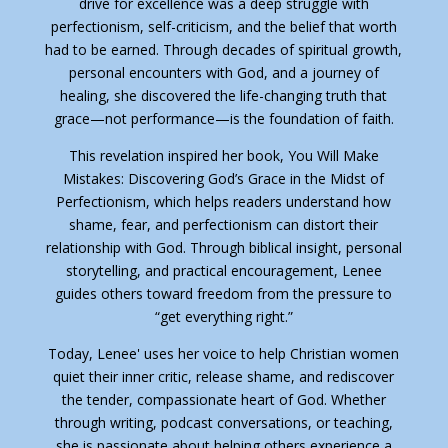
drive for excellence was a deep struggle with
perfectionism, self-criticism, and the belief that worth
had to be earned. Through decades of spiritual growth,
personal encounters with God, and a journey of
healing, she discovered the life-changing truth that
grace—not performance—is the foundation of faith.
This revelation inspired her book,
You Will Make
Mistakes: Discovering God’s Grace in the Midst of
Perfectionism
, which helps readers understand how
shame, fear, and perfectionism can distort their
relationship with God. Through biblical insight, personal
storytelling, and practical encouragement, Lenee
guides others toward freedom from the pressure to
“get everything right.”
Today, Lenee' uses her voice to help Christian women
quiet their inner critic, release shame, and rediscover
the tender, compassionate heart of God. Whether
through writing, podcast conversations, or teaching,
she is passionate about helping others experience a