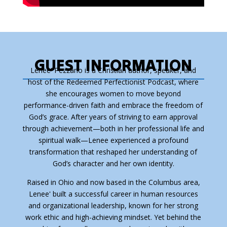
GUEST INFORMATION
Lenee' Pezzano is a Christian author, speaker, and
host of the
Redeemed Perfectionist Podcast
, where
she encourages women to move beyond
performance-driven faith and embrace the freedom of
God’s grace. After years of striving to earn approval
through achievement—both in her professional life and
spiritual walk—Lenee experienced a profound
transformation that reshaped her understanding of
God’s character and her own identity.
Raised in Ohio and now based in the Columbus area,
Lenee' built a successful career in human resources
and organizational leadership, known for her strong
work ethic and high-achieving mindset. Yet behind the