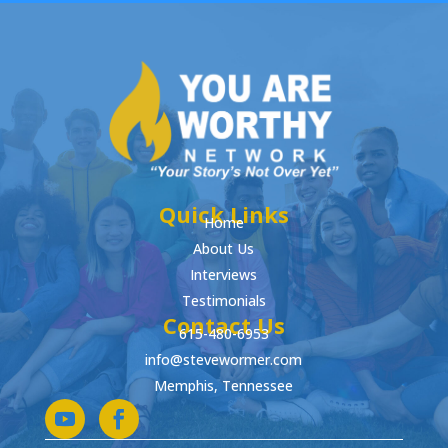
Quick Links
Home
About Us
Interviews
Testimonials
Contact Us
615-480-6953
info@stevewormer.com
Memphis, Tennessee