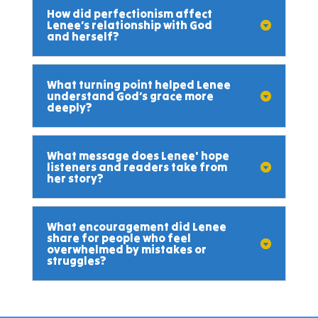
How did perfectionism affect
Lenee’s relationship with God
and herself?
What turning point helped Lenee
understand God’s grace more
deeply?
What message does Lenee' hope
listeners and readers take from
her story?
What encouragement did Lenee
share for people who feel
overwhelmed by mistakes or
struggles?