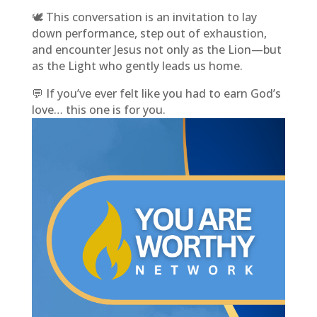
🕊️ This conversation is an invitation to lay
down performance, step out of exhaustion,
and encounter Jesus not only as the Lion—but
as the Light who gently leads us home.
💬 If you’ve ever felt like you had to earn God’s
love… this one is for you.