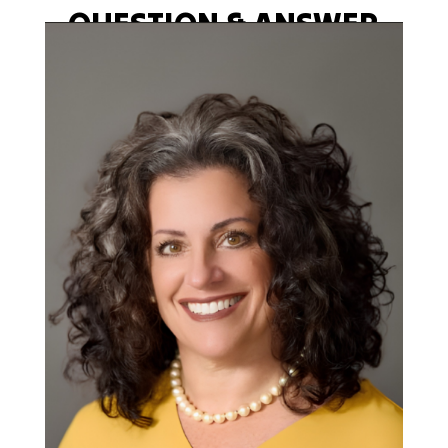
QUESTION & ANSWER