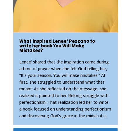
What inspired Lenee' Pezzano to
write her book You Will Make
Mistakes?
Lenee' shared that the inspiration came during
a time of prayer when she felt God telling her,
“It’s your season. You will make mistakes.” At
first, she struggled to understand what that
meant. As she reflected on the message, she
realized it pointed to her lifelong struggle with
perfectionism. That realization led her to write
a book focused on understanding perfectionism
and discovering God’s grace in the midst of it.