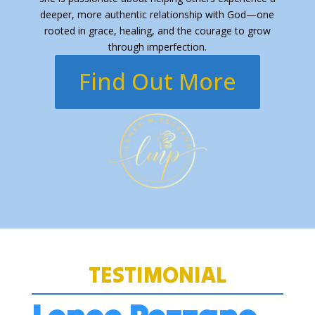
deeper, more authentic relationship with God—one
rooted in grace, healing, and the courage to grow
through imperfection.
Find Out More
TESTIMONIAL