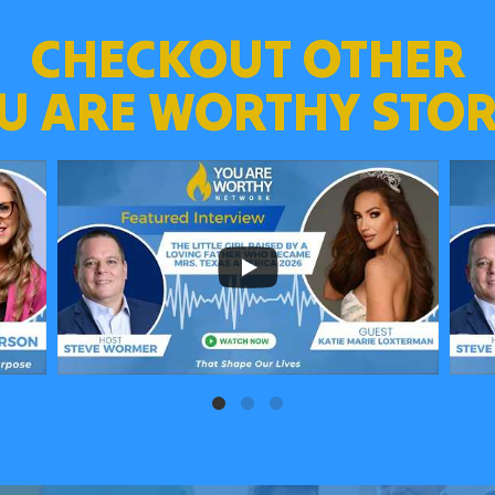
CHECKOUT OTHER
U ARE WORTHY STOR