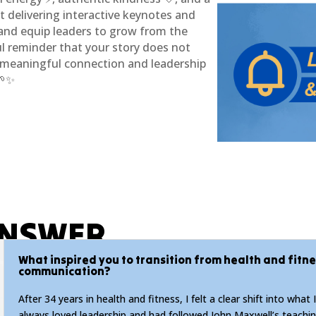
ut delivering interactive keynotes and
 and equip leaders to grow from the
ul reminder that your story does not
t meaningful connection and leadership
🌱✨
ANSWER
What inspired you to transition from health and fitn
communication?
After 34 years in health and fitness, I felt a clear shift into what I
always loved leadership and had followed John Maxwell’s teachin