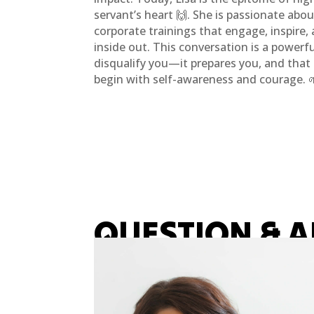
servant’s heart 🙌. She is passionate abo
corporate trainings that engage, inspire,
inside out. This conversation is a powerf
disqualify you—it prepares you, and tha
begin with self-awareness and courage. 
QUESTION & 