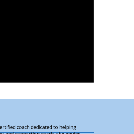
rtified coach dedicated to helping
ant and connection coach, she equips