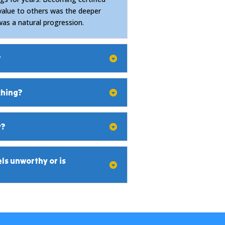
value to others was the deeper
was a natural progression.
?
ching?
y?
s unworthy or is