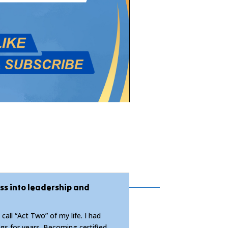
ess into leadership and
 call “Act Two” of my life. I had
gs for years. Becoming certified