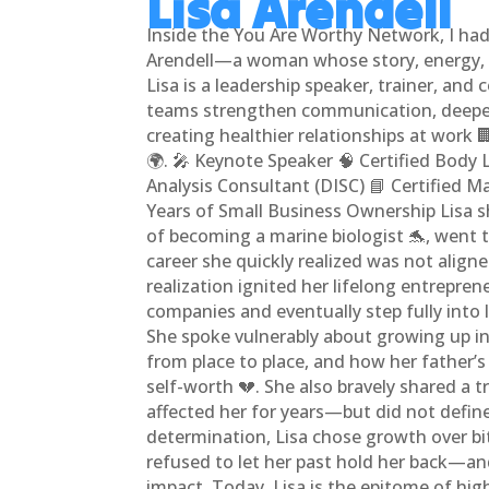
Lisa Arendell
Inside the You Are Worthy Network, I had
Arendell—a woman whose story, energy, a
Lisa is a leadership speaker, trainer, and
teams strengthen communication, deepe
creating healthier relationships at work 
🌍. 🎤 Keynote Speaker 🧠 Certified Body
Analysis Consultant (DISC) 📘 Certified M
Years of Small Business Ownership Lisa 
of becoming a marine biologist 🐬, went
career she quickly realized was not alig
realization ignited her lifelong entreprene
companies and eventually step fully into
She spoke vulnerably about growing up i
from place to place, and how her father’
self-worth 💔. She also bravely shared a 
affected her for years—but did not define 
determination, Lisa chose growth over bi
refused to let her past hold her back—and
impact. Today, Lisa is the epitome of hig