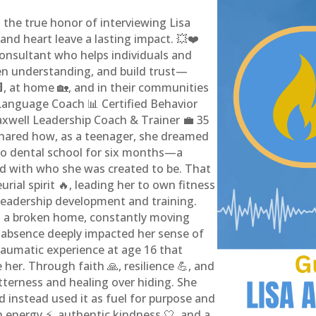
 the true honor of interviewing Lisa
nd heart leave a lasting impact. 💥❤️
 consultant who helps individuals and
n understanding, and build trust—
🏢, at home 🏡, and in their communities
 Language Coach 📊 Certified Behavior
axwell Leadership Coach & Trainer 💼 35
shared how, as a teenager, she dreamed
 to dental school for six months—a
ned with who she was created to be. That
urial spirit 🔥, leading her to own fitness
 leadership development and training.
n a broken home, constantly moving
s absence deeply impacted her sense of
traumatic experience at age 16 that
her. Through faith 🙏, resilience 💪, and
tterness and healing over hiding. She
 instead used it as fuel for purpose and
h energy ⚡, authentic kindness 🤍, and a