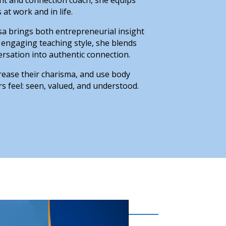
at work and in life.
sa brings both entrepreneurial insight
 engaging teaching style, she blends
rsation into authentic connection.
rease their charisma, and use body
s feel: seen, valued, and understood.