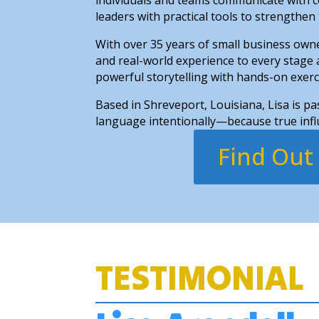
leaders with practical tools to strengthen
With over 35 years of small business owne
and real-world experience to every stage
powerful storytelling with hands-on exer
Based in Shreveport, Louisiana, Lisa is p
language intentionally—because true influ
Find Out
TESTIMONIAL