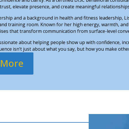
 trust, elevate presence, and create meaningful relationships 
rship and a background in health and fitness leadership, Li
 and training room. Known for her high energy, warmth, and
cises that transform communication from surface-level conve
assionate about helping people show up with confidence, inc
ence isn’t just about what you say, but how you make other
 More