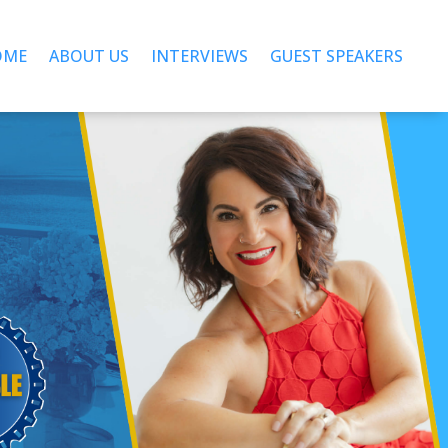
OME
ABOUT US
INTERVIEWS
GUEST SPEAKERS