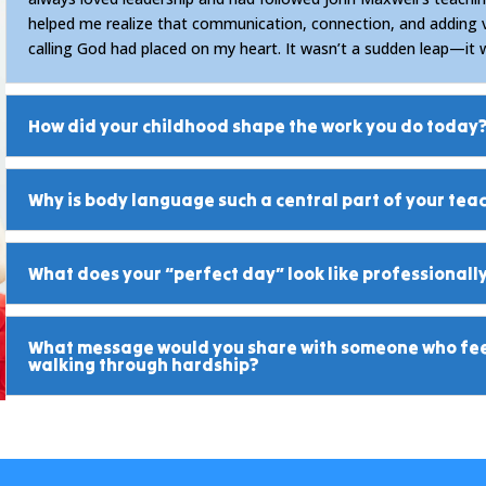
helped me realize that communication, connection, and adding 
calling God had placed on my heart. It wasn’t a sudden leap—it 
How did your childhood shape the work you do today
Why is body language such a central part of your tea
What does your “perfect day” look like professionall
What message would you share with someone who feel
walking through hardship?