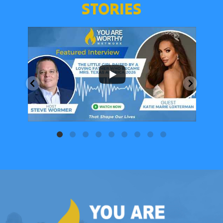
STORIES