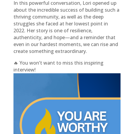
In this powerful conversation, Lori opened up
about the incredible success of building such a
thriving community, as well as the deep
struggles she faced at her lowest point in
2022. Her story is one of resilience,
authenticity, and hope—and a reminder that
even in our hardest moments, we can rise and
create something extraordinary.
🔥 You won’t want to miss this inspiring
interview!