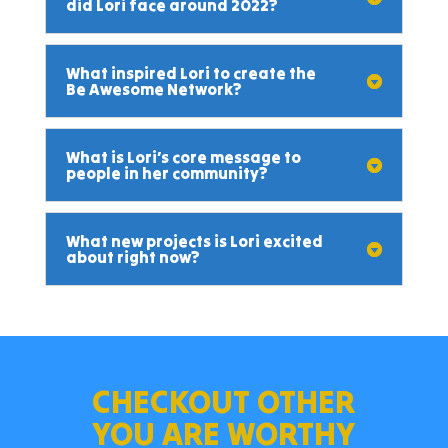
did Lori face around 2022?
What inspired Lori to create the
Be Awesome Network?
What is Lori’s core message to
people in her community?
What new projects is Lori excited
about right now?
CHECKOUT OTHER
YOU ARE WORTHY