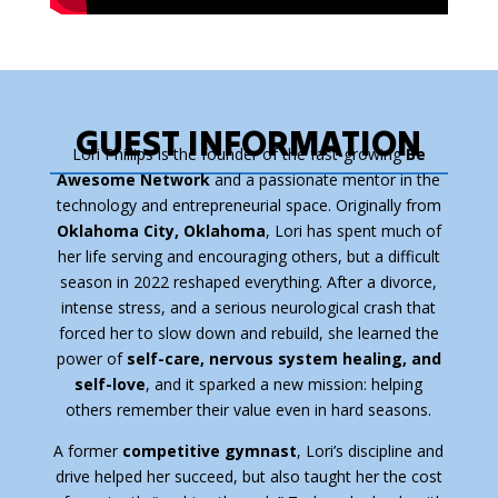
GUEST INFORMATION
Lori Phillips is the founder of the fast-growing
Be
Awesome Network
and a passionate mentor in the
technology and entrepreneurial space. Originally from
Oklahoma City, Oklahoma
, Lori has spent much of
her life serving and encouraging others, but a difficult
season in 2022 reshaped everything. After a divorce,
intense stress, and a serious neurological crash that
forced her to slow down and rebuild, she learned the
power of
self-care, nervous system healing, and
self-love
, and it sparked a new mission: helping
others remember their value even in hard seasons.
A former
competitive gymnast
, Lori’s discipline and
drive helped her succeed, but also taught her the cost