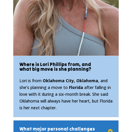
Where is Lori Phillips from, and
what big move is she planning?
Lori is from
Oklahoma City, Oklahoma
, and
she’s planning a move to
Florida
after falling in
love with it during a six-month break. She said
Oklahoma will always have her heart, but Florida
is her next chapter.
What major personal challenges