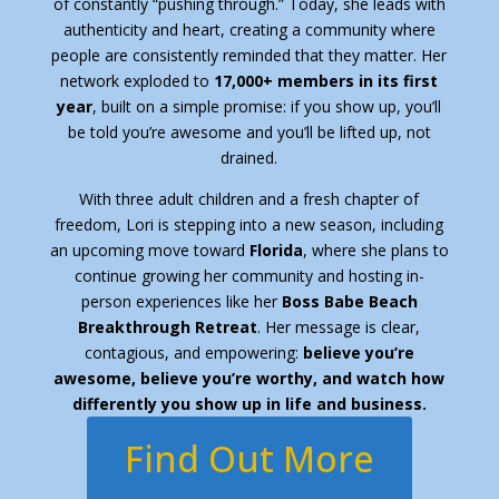
of constantly “pushing through.” Today, she leads with
authenticity and heart, creating a community where
people are consistently reminded that they matter. Her
network exploded to
17,000+ members in its first
year
, built on a simple promise: if you show up, you’ll
be told you’re awesome and you’ll be lifted up, not
drained.
With three adult children and a fresh chapter of
freedom, Lori is stepping into a new season, including
an upcoming move toward
Florida
, where she plans to
continue growing her community and hosting in-
person experiences like her
Boss Babe Beach
Breakthrough Retreat
. Her message is clear,
contagious, and empowering:
believe you’re
awesome, believe you’re worthy, and watch how
differently you show up in life and business.
Find Out More