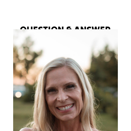
QUESTION & ANSWER