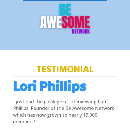
TESTIMONIAL
Lori Phillips
I just had the privilege of interviewing Lori
Phillips, Founder of the Be Awesome Network,
which has now grown to nearly 19,000
members!