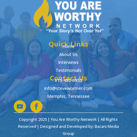
Quick Links
Home
About Us
Interviews
Testimonials
Contact Us
615-480-6953
info@stevewormer.com
Memphis, Tennessee
Copyright 2025 | You Are Worthy Network | All Rights
Reserved | Designed and Developed by: Bacani Media
Group