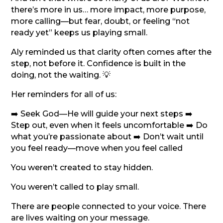
there’s more in us… more impact, more purpose,
more calling—but fear, doubt, or feeling “not
ready yet” keeps us playing small.
Aly reminded us that clarity often comes after the
step, not before it. Confidence is built in the
doing, not the waiting. 💡
Her reminders for all of us:
➡️ Seek God—He will guide your next steps ➡️
Step out, even when it feels uncomfortable ➡️ Do
what you’re passionate about ➡️ Don’t wait until
you feel ready—move when you feel called
You weren’t created to stay hidden.
You weren’t called to play small.
There are people connected to your voice. There
are lives waiting on your message.