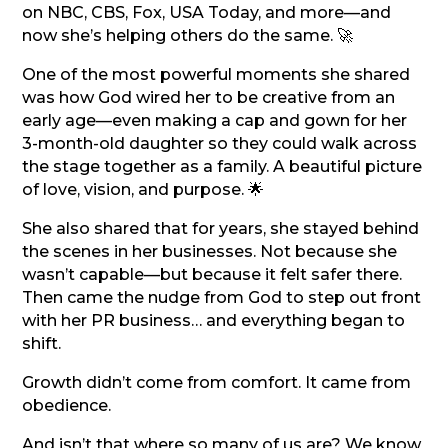
on NBC, CBS, Fox, USA Today, and more—and
now she’s helping others do the same. 🚀
One of the most powerful moments she shared
was how God wired her to be creative from an
early age—even making a cap and gown for her
3-month-old daughter so they could walk across
the stage together as a family. A beautiful picture
of love, vision, and purpose. 🌟
She also shared that for years, she stayed behind
the scenes in her businesses. Not because she
wasn’t capable—but because it felt safer there.
Then came the nudge from God to step out front
with her PR business… and everything began to
shift.
Growth didn’t come from comfort. It came from
obedience.
And isn’t that where so many of us are? We know