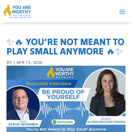
✨🔥 YOU’RE NOT MEANT TO
PLAY SMALL ANYMORE 🔥✨
BY
|
APR 13, 2026