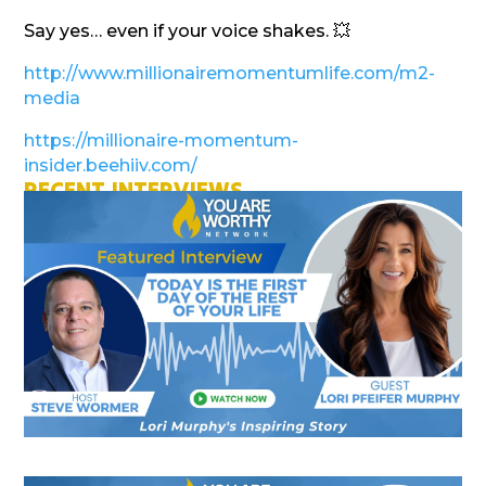
Say yes… even if your voice shakes. 💥
http://www.millionairemomentumlife.com/m2-
media
https://millionaire-momentum-
insider.beehiiv.com/
RECENT INTERVIEWS