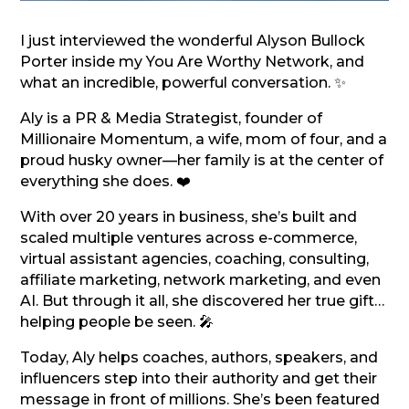
I just interviewed the wonderful Alyson Bullock
Porter inside my You Are Worthy Network, and
what an incredible, powerful conversation. ✨
Aly is a PR & Media Strategist, founder of
Millionaire Momentum, a wife, mom of four, and a
proud husky owner—her family is at the center of
everything she does. ❤️
With over 20 years in business, she’s built and
scaled multiple ventures across e-commerce,
virtual assistant agencies, coaching, consulting,
affiliate marketing, network marketing, and even
AI. But through it all, she discovered her true gift…
helping people be seen. 🎤
Today, Aly helps coaches, authors, speakers, and
influencers step into their authority and get their
message in front of millions. She’s been featured