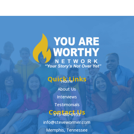
Quick Links
Home
About Us
Interviews
Testimonials
Contact Us
615-480-6953
info@stevewormer.com
Memphis, Tennessee