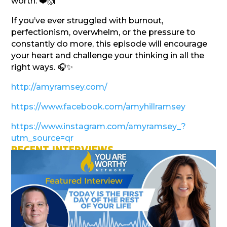
worth. ❤️🙌
If you’ve ever struggled with burnout,
perfectionism, overwhelm, or the pressure to
constantly do more, this episode will encourage
your heart and challenge your thinking in all the
right ways. 🎧✨
http://amyramsey.com/
https://www.facebook.com/amyhillramsey
https://www.instagram.com/amyramsey_?
utm_source=qr
RECENT INTERVIEWS