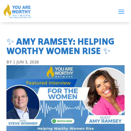
✨ AMY RAMSEY: HELPING
WORTHY WOMEN RISE ✨
BY
|
JUN 3, 2026