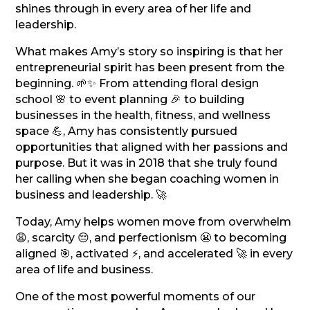
shines through in every area of her life and
leadership.
What makes Amy’s story so inspiring is that her
entrepreneurial spirit has been present from the
beginning. 🌱✨ From attending floral design
school 🌸 to event planning 🎉 to building
businesses in the health, fitness, and wellness
space 💪, Amy has consistently pursued
opportunities that aligned with her passions and
purpose. But it was in 2018 that she truly found
her calling when she began coaching women in
business and leadership. 🚀
Today, Amy helps women move from overwhelm
😩, scarcity 😔, and perfectionism 😬 to becoming
aligned 🎯, activated ⚡, and accelerated 🚀 in every
area of life and business.
One of the most powerful moments of our