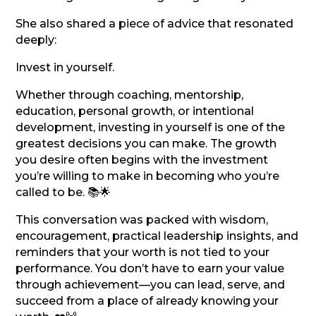
She also shared a piece of advice that resonated
deeply:
Invest in yourself.
Whether through coaching, mentorship,
education, personal growth, or intentional
development, investing in yourself is one of the
greatest decisions you can make. The growth
you desire often begins with the investment
you’re willing to make in becoming who you’re
called to be. 📚🌟
This conversation was packed with wisdom,
encouragement, practical leadership insights, and
reminders that your worth is not tied to your
performance. You don’t have to earn your value
through achievement—you can lead, serve, and
succeed from a place of already knowing your