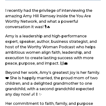
I recently had the privilege of interviewing the
amazing Amy Hill Ramsey inside the You Are
Worthy Network, and what a powerful
conversation it was! 🎙️🔥
Amy is a leadership and high-performance
expert, speaker, author, business strategist, and
host of the Worthy Woman Podcast who helps
ambitious women align faith, leadership, and
execution to create lasting success with more
peace, purpose, and impact. 🙌💼
Beyond her work, Amy’s greatest joy is her family.
❤️ She is happily married, the proud mom of two
children, and a delighted grandmother to one
grandchild, with a second grandchild expected
any day now! 👶🍼✨
Her commitment to faith, family, and purpose