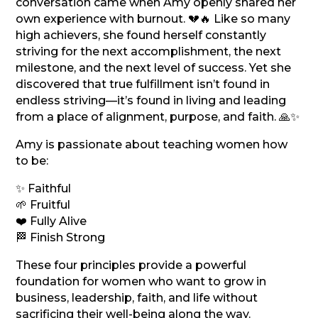
conversation came when Amy openly shared her
own experience with burnout. 💔🔥 Like so many
high achievers, she found herself constantly
striving for the next accomplishment, the next
milestone, and the next level of success. Yet she
discovered that true fulfillment isn’t found in
endless striving—it’s found in living and leading
from a place of alignment, purpose, and faith. 🙏✨
Amy is passionate about teaching women how
to be:
✨ Faithful
🌱 Fruitful
❤️ Fully Alive
🏁 Finish Strong
These four principles provide a powerful
foundation for women who want to grow in
business, leadership, faith, and life without
sacrificing their well-being along the way.