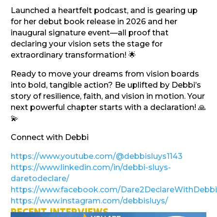
Launched a heartfelt podcast, and is gearing up
for her debut book release in 2026 and her
inaugural signature event—all proof that
declaring your vision sets the stage for
extraordinary transformation! 🌟
Ready to move your dreams from vision boards
into bold, tangible action? Be uplifted by Debbi’s
story of resilience, faith, and vision in motion. Your
next powerful chapter starts with a declaration! 🙏
💫
Connect with Debbi
https://www.youtube.com/@debbisluys1143
https://www.linkedin.com/in/debbi-sluys-
daretodeclare/
https://www.facebook.com/Dare2DeclareWithDebbi
https://www.instagram.com/debbisluys/
RECENT INTERVIEWS