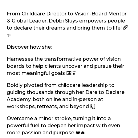
From Childcare Director to Vision-Board Mentor
& Global Leader, Debbi Sluys empowers people
to declare their dreams and bring them to life! 🌈
✨
Discover how she:
Harnesses the transformative power of vision
boards to help clients uncover and pursue their
most meaningful goals 🖼️💡
Boldly pivoted from childcare leadership to
guiding thousands through her Dare to Declare
Academy, both online and in-person at
workshops, retreats, and beyond 🙌
Overcame a minor stroke, turning it into a
powerful fuel to deepen her impact with even
more passion and purpose ❤️🔥