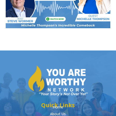
Quick Links
Home
About Us