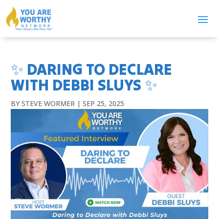
✨ DARING TO DECLARE
WITH DEBBI SLUYS ✨
BY
STEVE WORMER
|
SEP 25, 2025