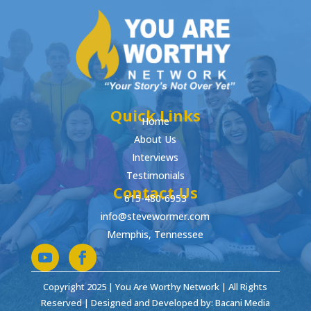
Quick Links
Home
About Us
Interviews
Testimonials
Contact Us
615-480-6953
info@stevewormer.com
Memphis, Tennessee
Copyright 2025 | You Are Worthy Network | All Rights
Reserved | Designed and Developed by: Bacani Media