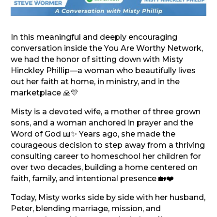
In this meaningful and deeply encouraging
conversation inside the You Are Worthy Network,
we had the honor of sitting down with Misty
Hinckley Phillip—a woman who beautifully lives
out her faith at home, in ministry, and in the
marketplace 🙏💛
Misty is a devoted wife, a mother of three grown
sons, and a woman anchored in prayer and the
Word of God 📖✨ Years ago, she made the
courageous decision to step away from a thriving
consulting career to homeschool her children for
over two decades, building a home centered on
faith, family, and intentional presence 🏡❤️
Today, Misty works side by side with her husband,
Peter, blending marriage, mission, and