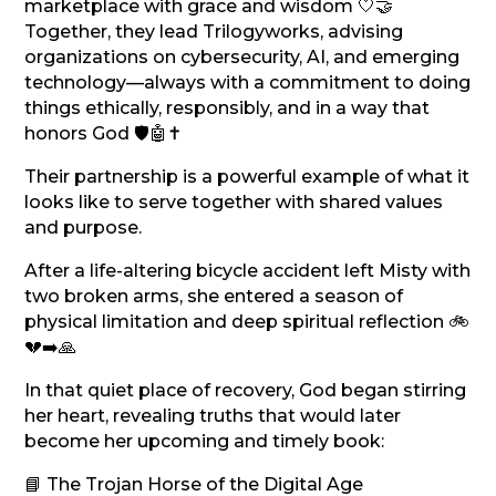
marketplace with grace and wisdom 🤍🤝
Together, they lead Trilogyworks, advising
organizations on cybersecurity, AI, and emerging
technology—always with a commitment to doing
things ethically, responsibly, and in a way that
honors God 🛡️🤖✝️
Their partnership is a powerful example of what it
looks like to serve together with shared values
and purpose.
After a life-altering bicycle accident left Misty with
two broken arms, she entered a season of
physical limitation and deep spiritual reflection 🚲
💔➡️🙏
In that quiet place of recovery, God began stirring
her heart, revealing truths that would later
become her upcoming and timely book:
📘 The Trojan Horse of the Digital Age