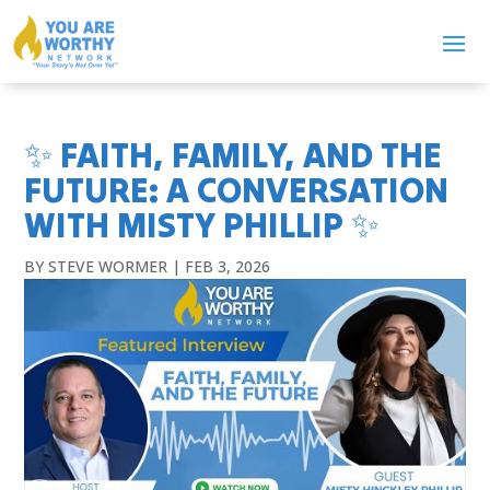
✨ FAITH, FAMILY, AND THE
FUTURE: A CONVERSATION
WITH MISTY PHILLIP ✨
BY
STEVE WORMER
|
FEB 3, 2026