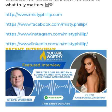
what truly matters. 🙌💛
http://www.mistyphillip.com
https://www.facebook.com/misty.phillip/
https://www.instagram.com/mistyphillip/
https://www.linkedin.com/in/mistyphillip/
RECENT INTERVIEWS