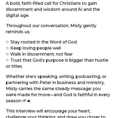
A bold, faith-filled call for Christians to gain
discernment and wisdom around AI and the
digital age.
Throughout our conversation, Misty gently
reminds us:
✨ Stay rooted in the Word of God
✨ Keep loving people well
✨ Walk in discernment, not fear
✨ Trust that God’s purpose is bigger than hustle
or titles
Whether she’s speaking, writing, podcasting, or
partnering with Peter in business and ministry,
Misty carries the same steady message: you
were made for more—and God is faithful in every
season 🌱🔥
This interview will encourage your heart,
challenge your thinking, and draw you closer to