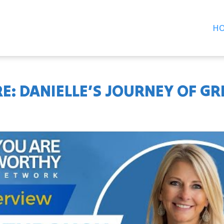
H
E: DANIELLE’S JOURNEY OF GRI