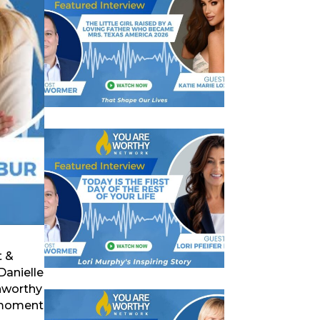
t &
Danielle
unworthy
t moment