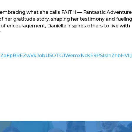
, embracing what she calls FAITH — Fantastic Adventure
f her gratitude story, shaping her testimony and fueling
of encouragement, Danielle inspires others to live with

pdiI6IjJZaFpBREZwVkJobU5OTGJWemxNckE9PSIsInZh