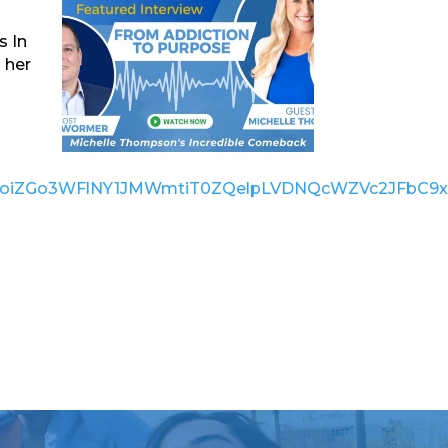
s In
 her
bHVlIjoiZGo3WFlNY1JMWmtiT0ZQelpLVDNQcWZVc2JFb