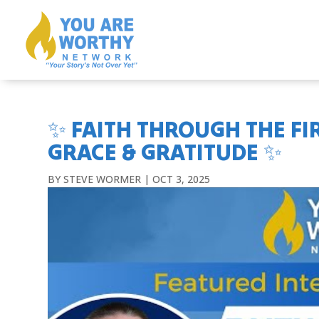
✨ FAITH THROUGH THE FIR
GRACE & GRATITUDE ✨
BY
STEVE WORMER
|
OCT 3, 2025