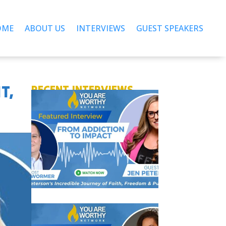
OME
ABOUT US
INTERVIEWS
GUEST SPEAKERS
T,
RECENT INTERVIEWS