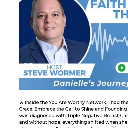
🔥 Inside the You Are Worthy Network, I had th
Grace: Embrace the Call to Shine and Founding 
was diagnosed with Triple Negative Breast Cance
and without hope, everything shifted when she