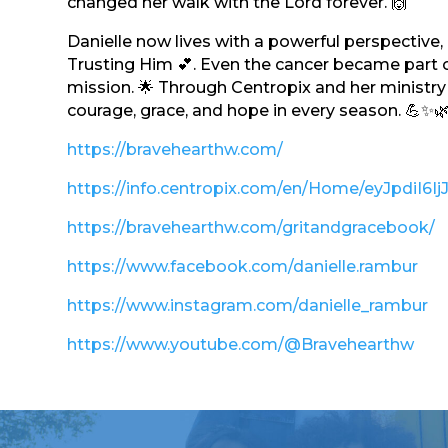
changed her walk with the Lord forever. 🙌
Danielle now lives with a powerful perspective
Trusting Him 💕. Even the cancer became part o
mission. 🌟 Through Centropix and her ministry 
courage, grace, and hope in every season. 💪✨
https://bravehearthw.com/
https://info.centropix.com/en/Home/eyJ
https://bravehearthw.com/gritandgracebook/
https://www.facebook.com/danielle.rambur
https://www.instagram.com/danielle_rambur
https://www.youtube.com/@Bravehearthw