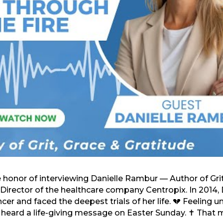
e honor of interviewing Danielle Rambur — Author of Gri
Director of the healthcare company Centropix. In 2014, 
r and faced the deepest trials of her life. 💔 Feeling 
 heard a life-giving message on Easter Sunday. ✝️ Tha