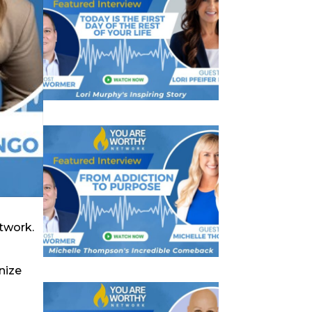
twork.
nize