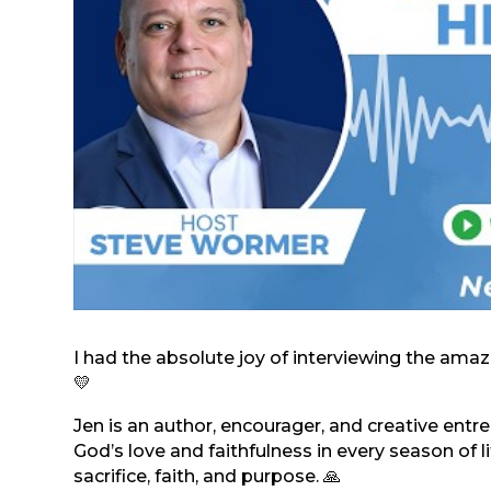
I had the absolute joy of interviewing the am
💛
Jen is an author, encourager, and creative ent
God’s love and faithfulness in every season of li
sacrifice, faith, and purpose. 🙏