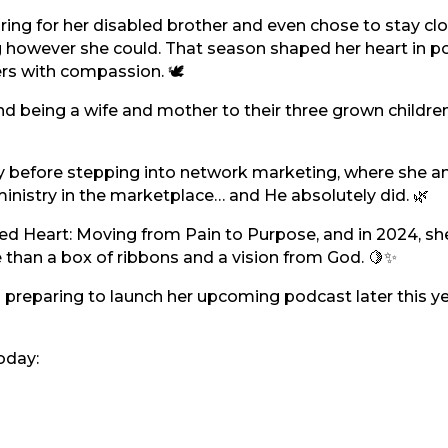
ring for her disabled brother and even chose to stay cl
g however she could. That season shaped her heart in p
rs with compassion. 🕊️
nd being a wife and mother to their three grown childre
y before stepping into network marketing, where she a
nistry in the marketplace… and He absolutely did. 🌿
ed Heart: Moving from Pain to Purpose, and in 2024, sh
han a box of ribbons and a vision from God. 🍋✨
 preparing to launch her upcoming podcast later this y
oday: