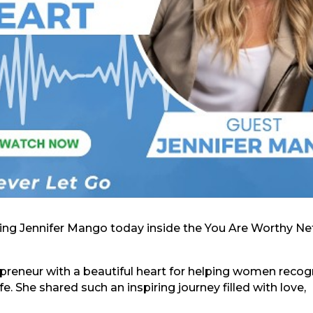
azing Jennifer Mango today inside the You Are Worthy Ne
repreneur with a beautiful heart for helping women recog
fe. She shared such an inspiring journey filled with love,