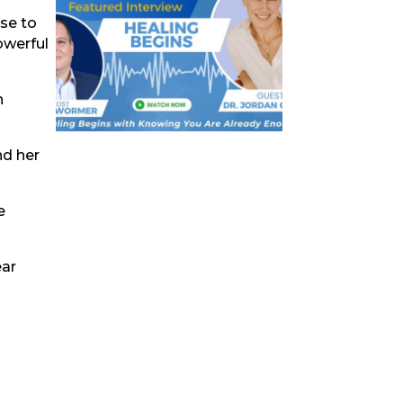
ose to
owerful
n
nd her
e
ear