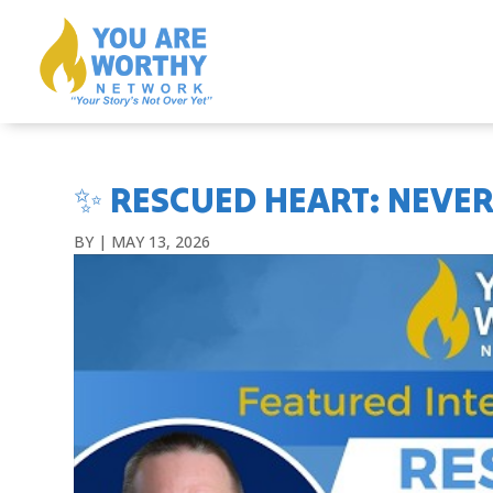
✨ RESCUED HEART: NEVER
BY
|
MAY 13, 2026