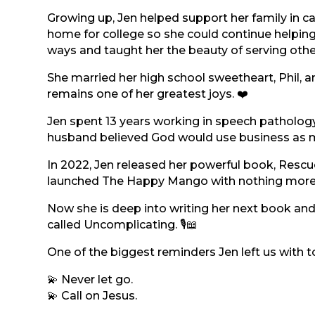
Growing up, Jen helped support her family in ca
home for college so she could continue helpin
ways and taught her the beauty of serving othe
She married her high school sweetheart, Phil, a
remains one of her greatest joys. ❤️
Jen spent 13 years working in speech patholog
husband believed God would use business as mi
In 2022, Jen released her powerful book, Rescu
launched The Happy Mango with nothing more t
Now she is deep into writing her next book and
called Uncomplicating. 🎙️📖
One of the biggest reminders Jen left us with t
💫 Never let go.
💫 Call on Jesus.