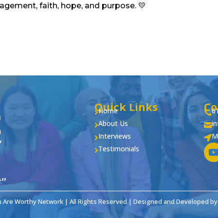
ragement, faith, hope, and purpose. 💛
Quick Links
Co
Home
6


About Us
i


Interviews
M


Testimonials

u Are Worthy Network | All Rights Reserved | Designed and Developed by