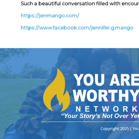
Such a beautiful conversation filled with encou
https://jenmango.com/
https://www.facebook.com/jennifer.g.mango
Copyright 2025 | Yo