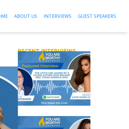
OME
ABOUT US
INTERVIEWS
GUEST SPEAKERS
RECENT INTERVIEWS