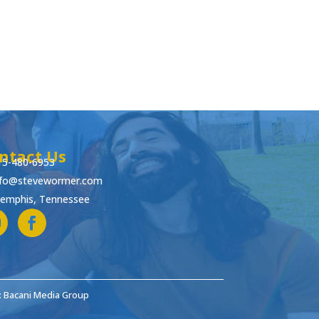
ntact Us
15-480-6953
nfo@stevewormer.com
emphis, Tennessee
: Bacani Media Group