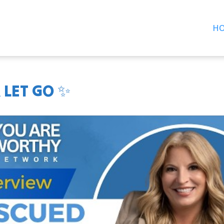
H
 LET GO ✨