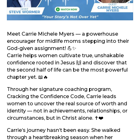
Meet Carrie Michele Myers — a powerhouse
encourager for midlife moms stepping into their
God-given assignment! 💪✨
Carrie helps women cultivate true, unshakable
confidence rooted in Jesus 🙌 and discover that
the second half of life can be the most powerful
chapter yet. 📖🔥
Through her signature coaching program,
Cracking the Confidence Code, Carrie leads
women to uncover the real source of worth and
identity — not in achievements, relationships, or
circumstances, but in Christ alone. ✝️❤️
Carrie’s journey hasn’t been easy. She walked
through a heartbreaking season when her