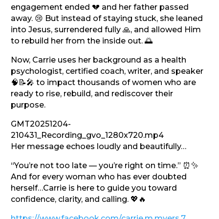
engagement ended 💔 and her father passed
away. 😢 But instead of staying stuck, she leaned
into Jesus, surrendered fully 🙏, and allowed Him
to rebuild her from the inside out. 🌅
Now, Carrie uses her background as a health
psychologist, certified coach, writer, and speaker
🧠📝🎤 to impact thousands of women who are
ready to rise, rebuild, and rediscover their
purpose.
GMT20251204-
210431_Recording_gvo_1280x720.mp4
Her message echoes loudly and beautifully…
“You’re not too late — you’re right on time.” ⏰✨
And for every woman who has ever doubted
herself…Carrie is here to guide you toward
confidence, clarity, and calling. 💖🔥
https://www.facebook.com/carrie.m.myers.7