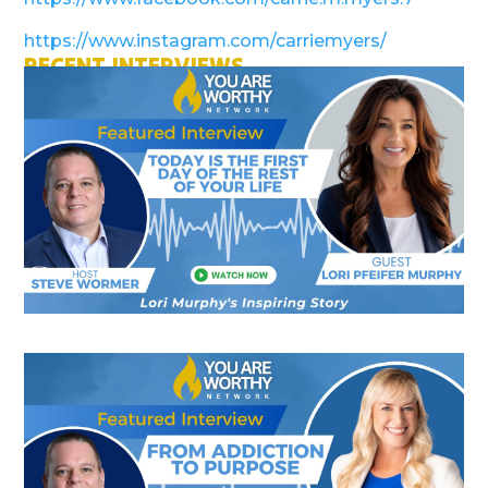
https://www.instagram.com/carriemyers/
RECENT INTERVIEWS