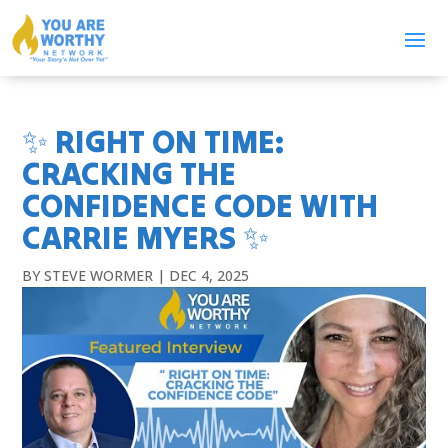
✨ RIGHT ON TIME:
CRACKING THE
CONFIDENCE CODE WITH
CARRIE MYERS ✨
BY
STEVE WORMER
|
DEC 4, 2025