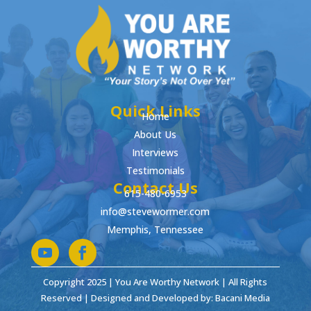
Quick Links
Home
About Us
Interviews
Testimonials
Contact Us
615-480-6953
info@stevewormer.com
Memphis, Tennessee
Copyright 2025 | You Are Worthy Network | All Rights
Reserved | Designed and Developed by: Bacani Media