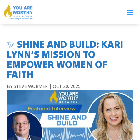
✨ SHINE AND BUILD: KARI
LYNN’S MISSION TO
EMPOWER WOMEN OF
FAITH
BY
STEVE WORMER
|
OCT 20, 2025