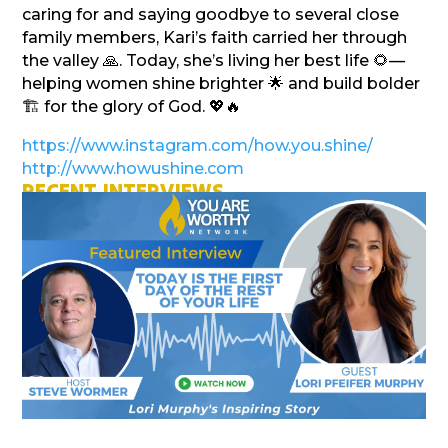
caring for and saying goodbye to several close
family members, Kari’s faith carried her through
the valley 🙏. Today, she’s living her best life 🌻—
helping women shine brighter 🌟 and build bolder
🏗️ for the glory of God. 💖🔥
https://www.instagram.com/how.you.shine/
http://www.howushine.com
RECENT INTERVIEWS