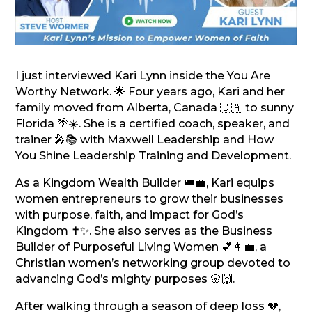
I just interviewed Kari Lynn inside the You Are
Worthy Network. 🌟 Four years ago, Kari and her
family moved from Alberta, Canada 🇨🇦 to sunny
Florida 🌴☀️. She is a certified coach, speaker, and
trainer 🎤📚 with Maxwell Leadership and How
You Shine Leadership Training and Development.
As a Kingdom Wealth Builder 👑💼, Kari equips
women entrepreneurs to grow their businesses
with purpose, faith, and impact for God’s
Kingdom ✝️✨. She also serves as the Business
Builder of Purposeful Living Women 💕👩‍💼, a
Christian women’s networking group devoted to
advancing God’s mighty purposes 🌸🙌.
After walking through a season of deep loss 💔,