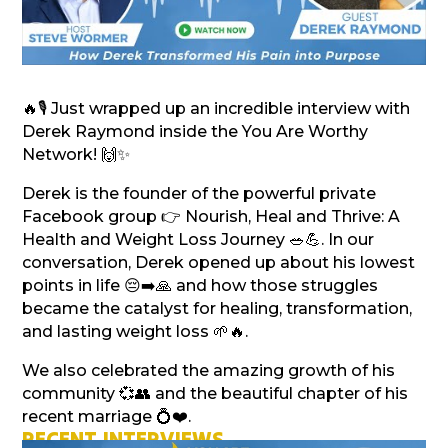
🔥🎙️ Just wrapped up an incredible interview with
Derek Raymond inside the You Are Worthy
Network! 🙌✨
Derek is the founder of the powerful private
Facebook group 👉 Nourish, Heal and Thrive: A
Health and Weight Loss Journey 🥗💪. In our
conversation, Derek opened up about his lowest
points in life 😔➡️🙏 and how those struggles
became the catalyst for healing, transformation,
and lasting weight loss 🌱🔥.
We also celebrated the amazing growth of his
community 💞👥 and the beautiful chapter of his
recent marriage 💍❤️.
RECENT INTERVIEWS