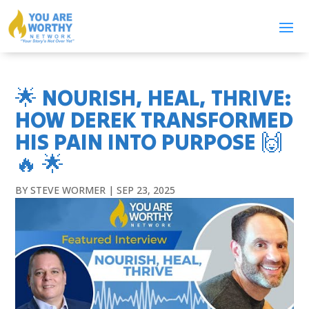
🌟 NOURISH, HEAL, THRIVE:
HOW DEREK TRANSFORMED
HIS PAIN INTO PURPOSE 🙌
🔥 🌟
BY
STEVE WORMER
|
SEP 23, 2025