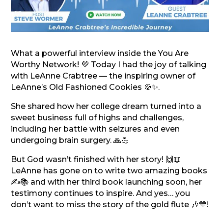
What a powerful interview inside the You Are
Worthy Network! 💜 Today I had the joy of talking
with LeAnne Crabtree — the inspiring owner of
LeAnne’s Old Fashioned Cookies 🍪✨.
She shared how her college dream turned into a
sweet business full of highs and challenges,
including her battle with seizures and even
undergoing brain surgery. 🙏💪
But God wasn’t finished with her story! 🙌📖
LeAnne has gone on to write two amazing books
✍️📚 and with her third book launching soon, her
testimony continues to inspire. And yes… you
don’t want to miss the story of the gold flute 🎶💛!