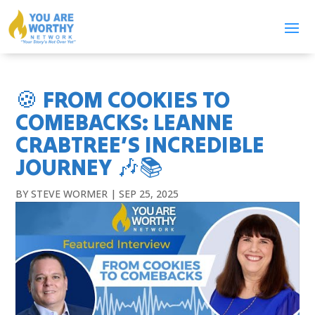
🍪 FROM COOKIES TO
COMEBACKS: LEANNE
CRABTREE’S INCREDIBLE
JOURNEY 🎶📚
BY
STEVE WORMER
|
SEP 25, 2025