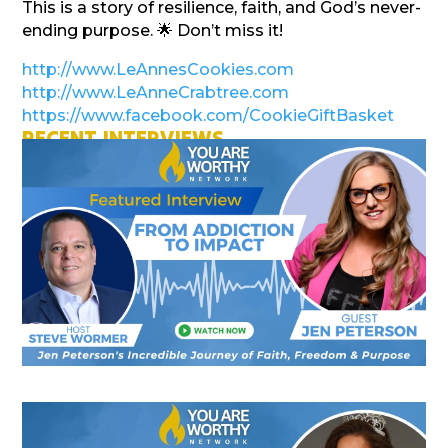
This is a story of resilience, faith, and God’s never-
ending purpose. 🌟 Don’t miss it!
http://www.LeAnnesCookies.com
http://www.LeAnneCrabtree.com
https://www.facebook.com/CookieGiftBasket
RECENT INTERVIEWS