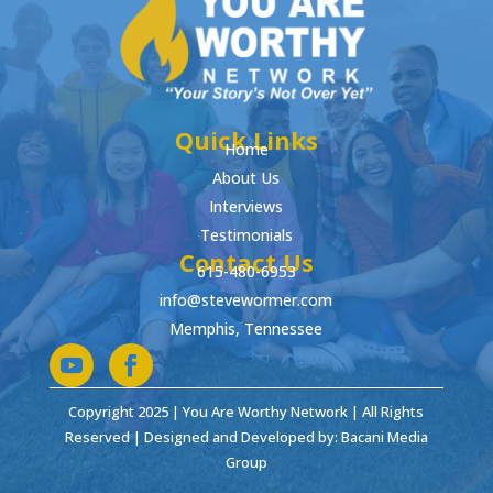
Quick Links
Home
About Us
Interviews
Testimonials
Contact Us
615-480-6953
info@stevewormer.com
Memphis, Tennessee
Copyright 2025 | You Are Worthy Network | All Rights
Reserved | Designed and Developed by: Bacani Media
Group