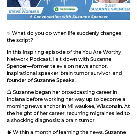
✨ What do you do when life suddenly changes
the script?
In this inspiring episode of the You Are Worthy
Network Podcast, I sit down with Suzanne
Spencer—former television news anchor,
inspirational speaker, brain tumor survivor, and
founder of Suzanne Speaks.
📺 Suzanne began her broadcasting career in
Indiana before working her way up to become a
morning news anchor in Milwaukee, Wisconsin. At
the height of her career, recurring migraines led to
a shocking diagnosis: a brain tumor.
🧠 Within a month of learning the news, Suzanne