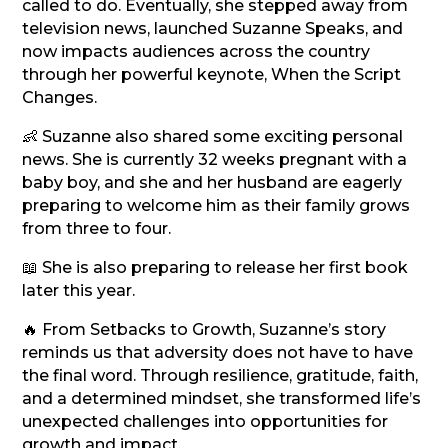
called to do. Eventually, she stepped away from
television news, launched Suzanne Speaks, and
now impacts audiences across the country
through her powerful keynote, When the Script
Changes.
👶 Suzanne also shared some exciting personal
news. She is currently 32 weeks pregnant with a
baby boy, and she and her husband are eagerly
preparing to welcome him as their family grows
from three to four.
📖 She is also preparing to release her first book
later this year.
🔥 From Setbacks to Growth, Suzanne’s story
reminds us that adversity does not have to have
the final word. Through resilience, gratitude, faith,
and a determined mindset, she transformed life’s
unexpected challenges into opportunities for
growth and impact.