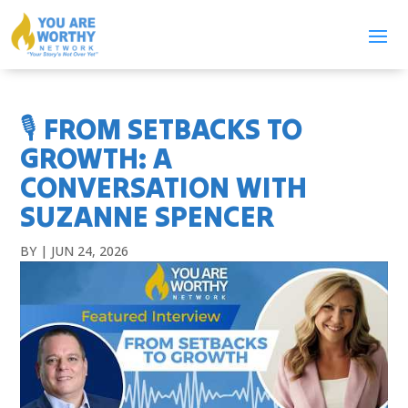
🎙️ FROM SETBACKS TO
GROWTH: A
CONVERSATION WITH
SUZANNE SPENCER
BY
|
JUN 24, 2026