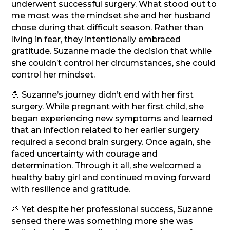
underwent successful surgery. What stood out to
me most was the mindset she and her husband
chose during that difficult season. Rather than
living in fear, they intentionally embraced
gratitude. Suzanne made the decision that while
she couldn’t control her circumstances, she could
control her mindset.
💪 Suzanne’s journey didn’t end with her first
surgery. While pregnant with her first child, she
began experiencing new symptoms and learned
that an infection related to her earlier surgery
required a second brain surgery. Once again, she
faced uncertainty with courage and
determination. Through it all, she welcomed a
healthy baby girl and continued moving forward
with resilience and gratitude.
🌱 Yet despite her professional success, Suzanne
sensed there was something more she was