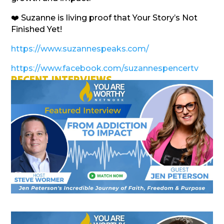
❤️ Suzanne is living proof that Your Story’s Not
Finished Yet!
https://www.suzannespeaks.com/
https://www.facebook.com/suzannespencertv
RECENT INTERVIEWS