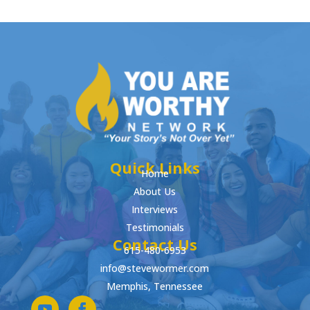
Quick Links
Home
About Us
Interviews
Testimonials
Contact Us
615-480-6953
info@stevewormer.com
Memphis, Tennessee