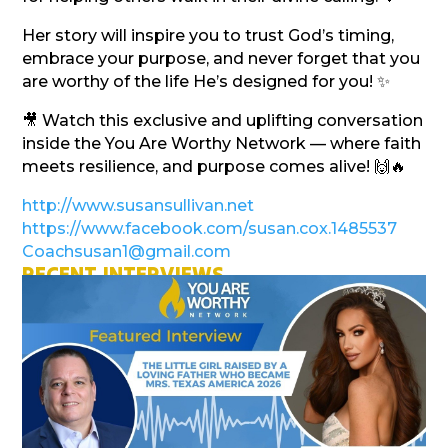
Her story will inspire you to trust God’s timing,
embrace your purpose, and never forget that you
are worthy of the life He’s designed for you! ✨
🎥 Watch this exclusive and uplifting conversation
inside the You Are Worthy Network — where faith
meets resilience, and purpose comes alive! 🙌🔥
http://www.susansullivan.net
https://www.facebook.com/susan.cox.1485537
Coachsusan1@gmail.com
RECENT INTERVIEWS