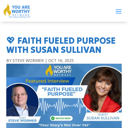
💖 FAITH FUELED PURPOSE
WITH SUSAN SULLIVAN
BY
STEVE WORMER
|
OCT 16, 2025