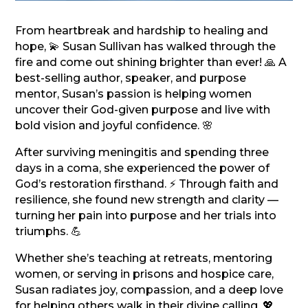
From heartbreak and hardship to healing and
hope, 💫 Susan Sullivan has walked through the
fire and come out shining brighter than ever! 🙏 A
best-selling author, speaker, and purpose
mentor, Susan’s passion is helping women
uncover their God-given purpose and live with
bold vision and joyful confidence. 🌸
After surviving meningitis and spending three
days in a coma, she experienced the power of
God’s restoration firsthand. ⚡ Through faith and
resilience, she found new strength and clarity —
turning her pain into purpose and her trials into
triumphs. 💪
Whether she’s teaching at retreats, mentoring
women, or serving in prisons and hospice care,
Susan radiates joy, compassion, and a deep love
for helping others walk in their divine calling. 💖