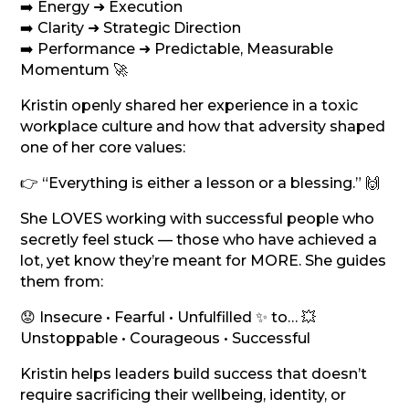
➡️ Energy ➜ Execution
➡️ Clarity ➜ Strategic Direction
➡️ Performance ➜ Predictable, Measurable
Momentum 🚀
Kristin openly shared her experience in a toxic
workplace culture and how that adversity shaped
one of her core values:
👉 “Everything is either a lesson or a blessing.” 🙌
She LOVES working with successful people who
secretly feel stuck — those who have achieved a
lot, yet know they’re meant for MORE. She guides
them from:
😟 Insecure • Fearful • Unfulfilled ✨ to… 💥
Unstoppable • Courageous • Successful
Kristin helps leaders build success that doesn’t
require sacrificing their wellbeing, identity, or