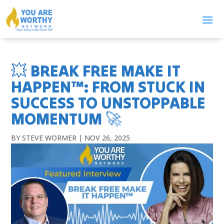
💥 BREAK FREE MAKE IT
HAPPEN™: FROM STUCK IN
SUCCESS TO UNSTOPPABLE
MOMENTUM 🚀
BY
STEVE WORMER
|
NOV 26, 2025