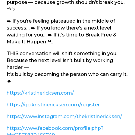
purpose — because growth shouldn’t break you.
🌱✨
➡️ If you’re feeling plateaued in the middle of
success… ➡️ If you know there’s a next level
waiting for you… ➡️ If it’s time to Break Free &
Make It Happen™…
THIS conversation will shift something in you.
Because the next level isn’t built by working
harder —
It’s built by becoming the person who can carry it.
🔥
https://kristinericksen.com/
https://go.kristinericksen.com/register
https://www.instagram.com/thekristinericksen/
https://www.facebook.com/profile.php?