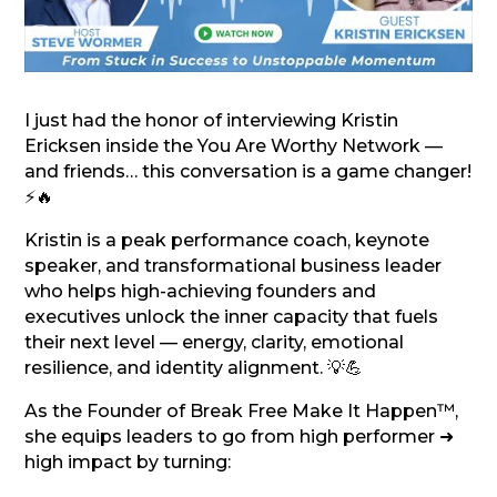
I just had the honor of interviewing Kristin
Ericksen inside the You Are Worthy Network —
and friends… this conversation is a game changer!
⚡🔥
Kristin is a peak performance coach, keynote
speaker, and transformational business leader
who helps high-achieving founders and
executives unlock the inner capacity that fuels
their next level — energy, clarity, emotional
resilience, and identity alignment. 💡💪
As the Founder of Break Free Make It Happen™,
she equips leaders to go from high performer ➜
high impact by turning: