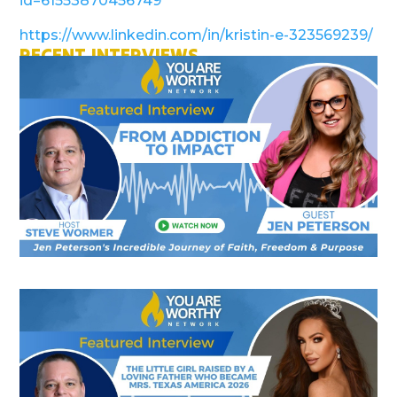
id=61553870456749
https://www.linkedin.com/in/kristin-e-323569239/
RECENT INTERVIEWS