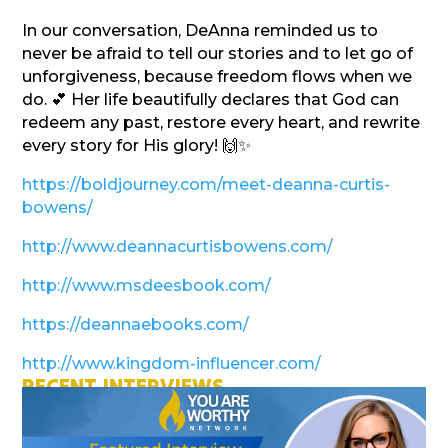
In our conversation, DeAnna reminded us to
never be afraid to tell our stories and to let go of
unforgiveness, because freedom flows when we
do. 💕 Her life beautifully declares that God can
redeem any past, restore every heart, and rewrite
every story for His glory! 🙌✨
https://boldjourney.com/meet-deanna-curtis-
bowens/
http://www.deannacurtisbowens.com/
http://www.msdeesbook.com/
https://deannaebooks.com/
http://www.kingdom-influencer.com/
RECENT INTERVIEWS