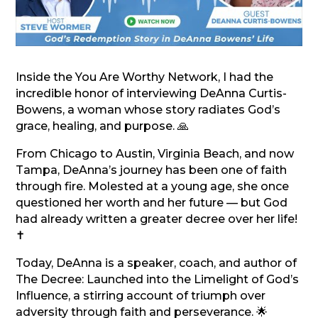
Inside the You Are Worthy Network, I had the
incredible honor of interviewing DeAnna Curtis-
Bowens, a woman whose story radiates God’s
grace, healing, and purpose. 🙏
From Chicago to Austin, Virginia Beach, and now
Tampa, DeAnna’s journey has been one of faith
through fire. Molested at a young age, she once
questioned her worth and her future — but God
had already written a greater decree over her life!
✝️
Today, DeAnna is a speaker, coach, and author of
The Decree: Launched into the Limelight of God’s
Influence, a stirring account of triumph over
adversity through faith and perseverance. 🌟