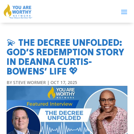
💫 THE DECREE UNFOLDED:
GOD’S REDEMPTION STORY
IN DEANNA CURTIS-
BOWENS’ LIFE 💖
BY
STEVE WORMER
|
OCT 17, 2025