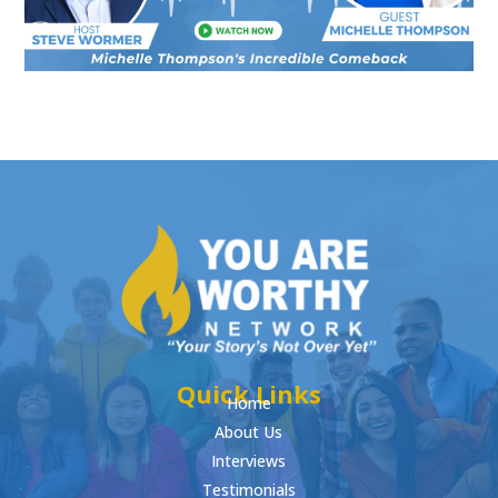
Quick Links
Home
About Us
Interviews
Testimonials