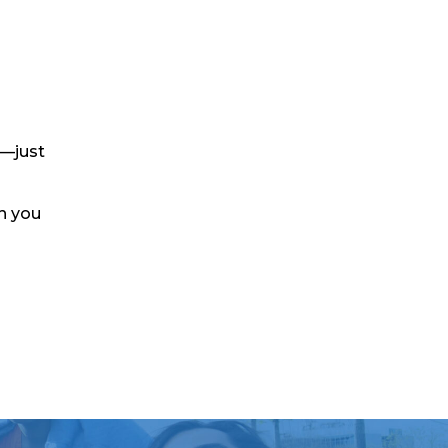
y—just
th you