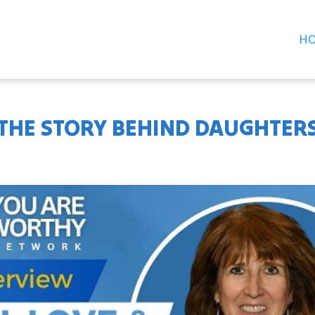
H
: THE STORY BEHIND DAUGHTER