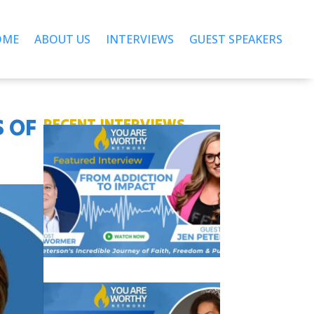
OME
ABOUT US
INTERVIEWS
GUEST SPEAKERS
S OF
RECENT INTERVIEWS