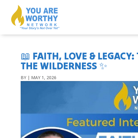
📖 FAITH, LOVE & LEGACY
THE WILDERNESS ✨
BY
|
MAY 1, 2026