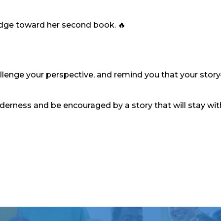
udge toward her second book. 🔥
challenge your perspective, and remind you that your stor
lderness and be encouraged by a story that will stay wi