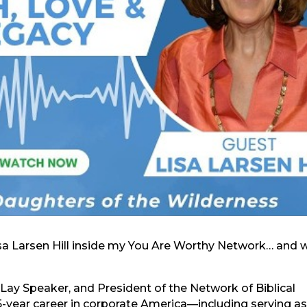
Lisa Larsen Hill inside my You Are Worthy Network… and 
ied Lay Speaker, and President of the Network of Biblical
35-year career in corporate America—including serving as