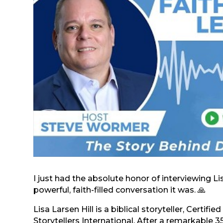
I just had the absolute honor of interviewing 
powerful, faith-filled conversation it was. 🙏
Lisa Larsen Hill is a biblical storyteller, Certif
Storytellers International. After a remarkable 