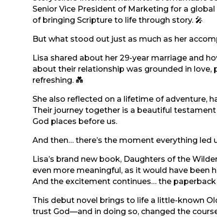
Senior Vice President of Marketing for a globa
of bringing Scripture to life through story. 🎤
But what stood out just as much as her accom
Lisa shared about her 29-year marriage and how
about their relationship was grounded in love, 
refreshing. 💑
She also reflected on a lifetime of adventure, h
Their journey together is a beautiful testament 
God places before us.
And then… there’s the moment everything led u
Lisa’s brand new book, Daughters of the Wilder
even more meaningful, as it would have been he
And the excitement continues… the paperback v
This debut novel brings to life a little-known 
trust God—and in doing so, changed the course of