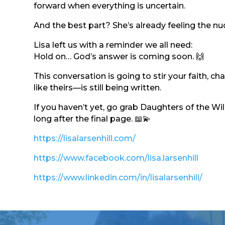
forward when everything is uncertain.
And the best part? She’s already feeling the n
Lisa left us with a reminder we all need:
Hold on… God’s answer is coming soon. 🙌
This conversation is going to stir your faith, 
like theirs—is still being written.
If you haven’t yet, go grab Daughters of the Wi
long after the final page. 📖💫
https://lisalarsenhill.com/
https://www.facebook.com/lisa.larsenhill
https://www.linkedin.com/in/lisalarsenhill/