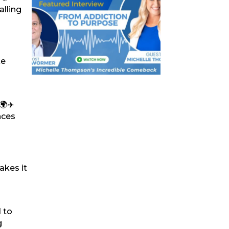
alling
ke
🌍✈️
nces
akes it
d to
g