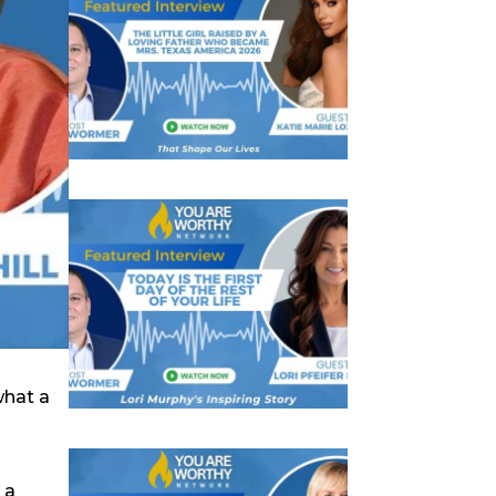
what a
 a