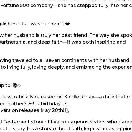
l Fortune 500 company—she has stepped fully into her c
plishments… was her heart. ❤️
 her husband is truly her best friend. The way she spo
partnership, and deep faith—it was both inspiring and
aving traveled to all seven continents with her husband. 
to living fully, loving deeply, and embracing the experie
p to. 📚✨
ness, officially released on Kindle today—a date that m
r mother’s 93rd birthday. 🎉
ersion releases May 20th! 🗓️
Old Testament story of five courageous sisters who dare
 history. It’s a story of bold faith, legacy, and steppin