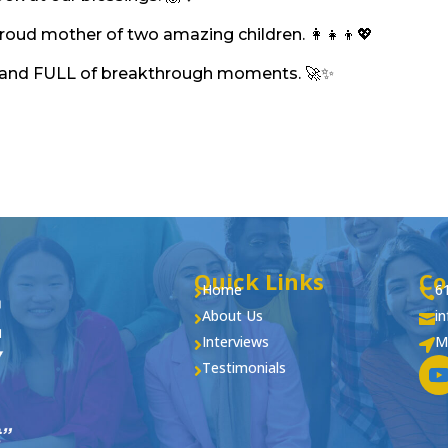
proud mother of two amazing children. 👩‍👧‍👦💖
ing, and FULL of breakthrough moments. 🚀✨
Quick Links
Co
Home
6


About Us
i


Interviews
M


Testimonials
