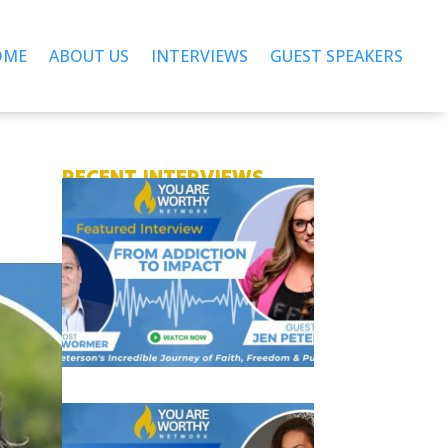
OME
ABOUT US
INTERVIEWS
GUEST SPEAKERS
RECENT INTERVIEWS