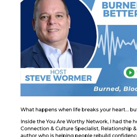
What happens when life breaks your heart… but
Inside the You Are Worthy Network, I had the 
Connection & Culture Specialist, Relationship 
author who is helping people rebuild confidence