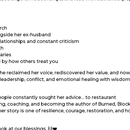
rch
ongside her ex-husband
lationships and constant criticism
th
aries
d by how others treat you
She reclaimed her voice, rediscovered her value, and now
leadership, conflict, and emotional healing with wisdom
eople constantly sought her advice… to restaurant
ng, coaching, and becoming the author of Burned, Bloc
 story is one of resilience, courage, restoration, and h
ok at our blessings. 🙌❤️