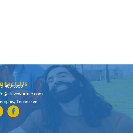
ntact Us
15-480-6953
nfo@stevewormer.com
emphis, Tennessee