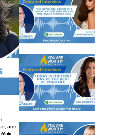
n
er, and
📖💼