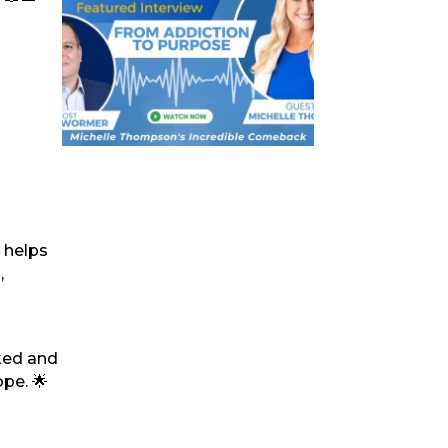
 helps
,
ked and
ope. 🌟