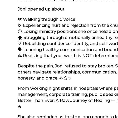
Joni opened up about:
💔 Walking through divorce
💒 Experiencing hurt and rejection from the chu
😔 Losing ministry positions she once held al
🌪️ Struggling through emotionally unhealthy re
💡 Rebuilding confidence, identity, and self-wor
🗣️ Learning healthy communication and bound
🙏 Realizing that your worth is NOT determine
Despite the pain, Joni refused to stay broken. 
others navigate relationships, communication, 
honesty, and grace. 🌱💪✨
From working night shifts in hospitals where p
management, corporate training, public speaki
Better Than Ever: A Raw Journey of Healing — her
🔥
She also reminded us to stop long enough to lo