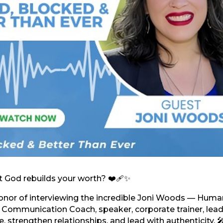
 God rebuilds your worth? ❤️‍🩹✨
honor of interviewing the incredible Joni Woods — Huma
& Communication Coach, speaker, corporate trainer, lead
, strengthen relationships, and lead with authenticity. 