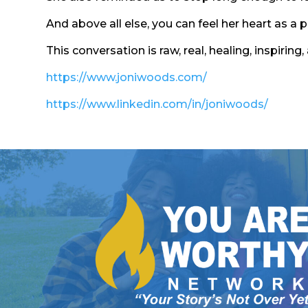
And above all else, you can feel her heart as a 
This conversation is raw, real, healing, inspir
https://www.joniwoods.com/
https://www.linkedin.com/in/joniwoods/