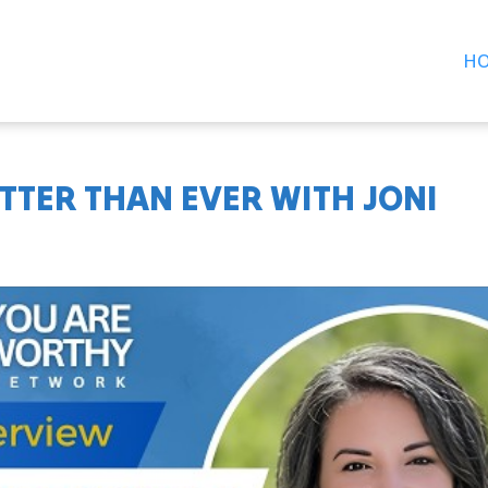
H
ETTER THAN EVER WITH JONI