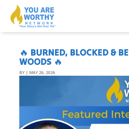
🔥 BURNED, BLOCKED & B
WOODS 🔥
BY
|
MAY 26, 2026