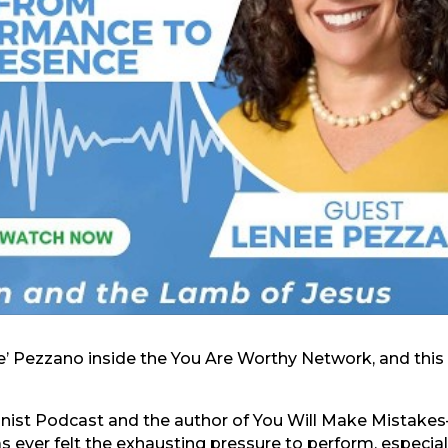
ee’ Pezzano inside the You Are Worthy Network, and this
ionist Podcast and the author of You Will Make Mistak
 ever felt the exhausting pressure to perform, especial