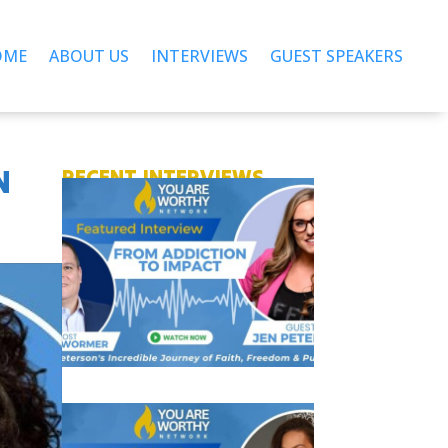
OME
ABOUT US
INTERVIEWS
GUEST SPEAKERS
N
RECENT INTERVIEWS