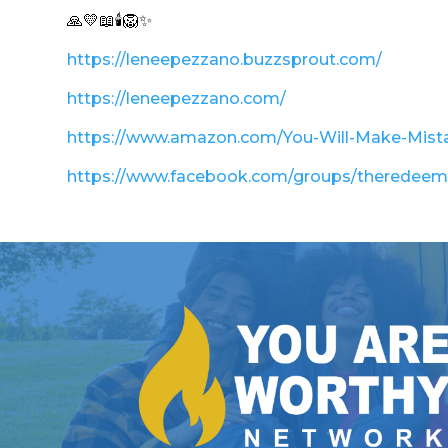
🙏💛📖🕯️🦁✨
https://leneepezzano.buzzsprout.com/
https://leneepezzano.com/
https://www.amazon.com/You-Will-Make-Mis
https://www.facebook.com/groups/theredee