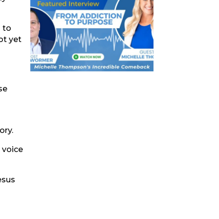
g to
ot yet
se
ory.
 voice
esus