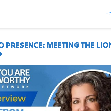
H
 PRESENCE: MEETING THE LIO
