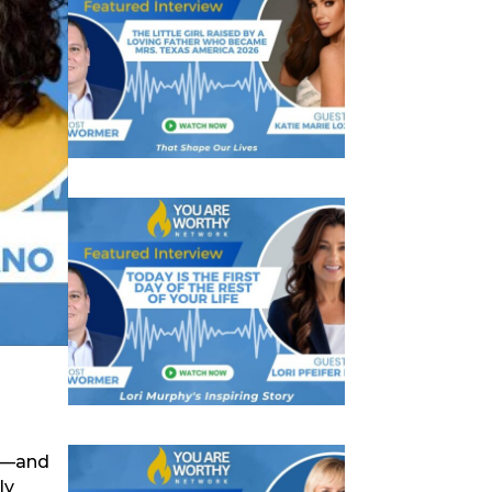
es—and
ly