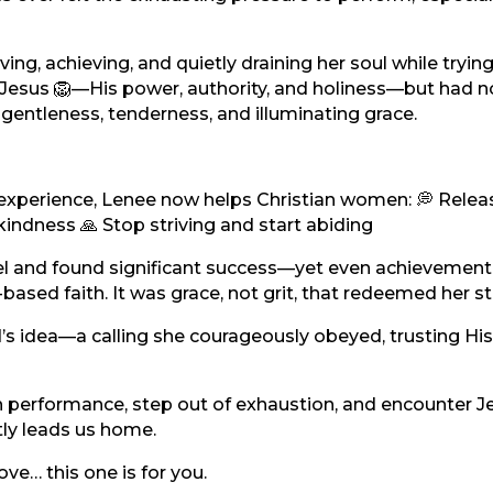
ving, achieving, and quietly draining her soul while tryin
 Jesus 🦁—His power, authority, and holiness—but had n
entleness, tenderness, and illuminating grace.
ved experience, Lenee now helps Christian women: 💭 Relea
 kindness 🙏 Stop striving and start abiding
nnel and found significant success—yet even achievement
ased faith. It was grace, not grit, that redeemed her st
 idea—a calling she courageously obeyed, trusting His
own performance, step out of exhaustion, and encounter J
tly leads us home.
love… this one is for you.