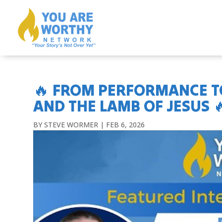
🔥 FROM PERFORMANCE TO
AND THE LAMB OF JESUS 
BY
STEVE WORMER
|
FEB 6, 2026