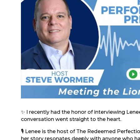
✨ I recently had the honor of interviewing Len
conversation went straight to the heart.
🎙️ Lenee is the host of The Redeemed Perfect
her story resonates deeply with anyone who has