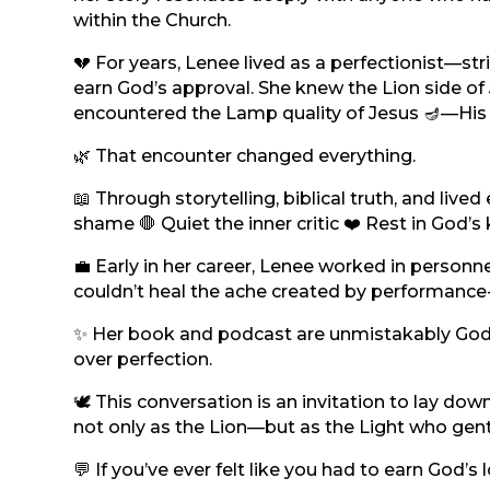
within the Church.
💔 For years, Lenee lived as a perfectionist—stri
earn God’s approval. She knew the Lion side of
encountered the Lamp quality of Jesus 🪔—His g
🌿 That encounter changed everything.
📖 Through storytelling, biblical truth, and li
shame 🛑 Quiet the inner critic ❤️ Rest in God’s
💼 Early in her career, Lenee worked in perso
couldn’t heal the ache created by performance-b
✨ Her book and podcast are unmistakably God’s
over perfection.
🕊️ This conversation is an invitation to lay d
not only as the Lion—but as the Light who gen
💬 If you’ve ever felt like you had to earn God’s 