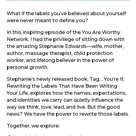
What if the labels you’ve believed about yourself
were never meant to define you?
In this inspiring episode of the You Are Worthy
Network, I had the privilege of sitting down with
the amazing Stephanie Edwards—wife, mother,
author, massage therapist, child protection
worker, and lifelong believer in the power of
personal growth.
Stephanie’s newly released book, Tag… You’re It:
Rewriting the Labels That Have Been Writing
Your Life, explores how the names, expectations,
and identities we carry can quietly influence the
way we think, love, lead, and live. But the good
news? We have the power to rewrite those labels.
Together, we explore: