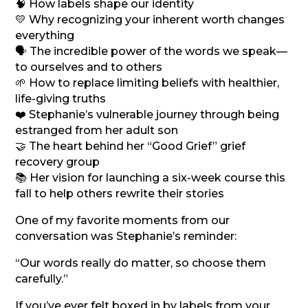
🧠 How labels shape our identity
💛 Why recognizing your inherent worth changes
everything
🗣️ The incredible power of the words we speak—
to ourselves and to others
🌱 How to replace limiting beliefs with healthier,
life-giving truths
❤️ Stephanie’s vulnerable journey through being
estranged from her adult son
🤝 The heart behind her “Good Grief” grief
recovery group
📚 Her vision for launching a six-week course this
fall to help others rewrite their stories
One of my favorite moments from our
conversation was Stephanie’s reminder:
“Our words really do matter, so choose them
carefully.”
If you’ve ever felt boxed in by labels from your