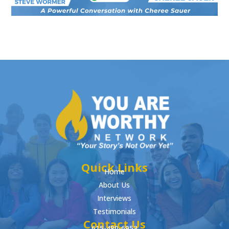
Quick Links
Home
About Us
Interviews
Testimonials
Contact Us
615-480-6953