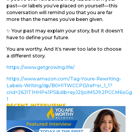
past—or labels you’ve placed on yourself—this
conversation will remind you that you are far
more than the names you’ve been given.
✨ Your past may explain your story, but it doesn’t
have to define your future.
You are worthy. And it’s never too late to choose
a different story.
https://www.getgrowing.life/
https://www.amazon.com/Tag-Youre-Rewriting-
Labels-Writing/dp/B0H1TWCCPD/ref=sr_1_1?
crid=26J1T1HHP41PS&dib=eyJ2IjoiMSJ9.2PCCM6s
1
RECENT INTERVIEWS