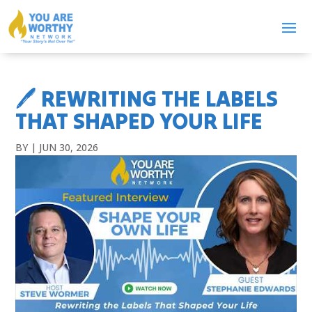
🖊️ REWRITING THE LABELS
THAT SHAPED YOUR LIFE
BY
|
JUN 30, 2026