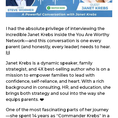
I had the absolute privilege of interviewing the
incredible Janet Krebs inside the You Are Worthy
Network—and this conversation is one every
parent (and honestly, every leader) needs to hear.
🙌
Janet Krebs is a dynamic speaker, family
strategist, and 4X best-selling author who is on a
mission to empower families to lead with
confidence, self-reliance, and heart. With a rich
background in consulting, HR, and education, she
brings both strategy and soul into the way she
equips parents. ❤️
One of the most fascinating parts of her journey
—she spent 14 years as “Commander Krebs” in a