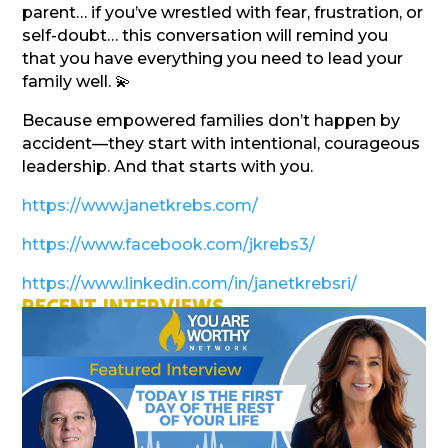
parent… if you’ve wrestled with fear, frustration, or
self-doubt… this conversation will remind you
that you have everything you need to lead your
family well. 💫
Because empowered families don’t happen by
accident—they start with intentional, courageous
leadership. And that starts with you.
https://www.janetkrebs.com/
https://www.facebook.com/jkrebs3/
https://www.linkedin.com/in/janetkrebsri/
RECENT INTERVIEWS