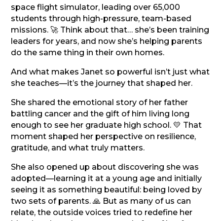
space flight simulator, leading over 65,000
students through high-pressure, team-based
missions. 🚀 Think about that… she’s been training
leaders for years, and now she’s helping parents
do the same thing in their own homes.
And what makes Janet so powerful isn’t just what
she teaches—it’s the journey that shaped her.
She shared the emotional story of her father
battling cancer and the gift of him living long
enough to see her graduate high school. 💛 That
moment shaped her perspective on resilience,
gratitude, and what truly matters.
She also opened up about discovering she was
adopted—learning it at a young age and initially
seeing it as something beautiful: being loved by
two sets of parents. 🙏 But as many of us can
relate, the outside voices tried to redefine her