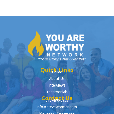
Quick Links
Home
About Us
Interviews
Testimonials
Contact Us
615-480-6953
info@stevewormer.com
Memphis, Tennessee