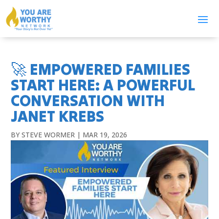
🚀 EMPOWERED FAMILIES
START HERE: A POWERFUL
CONVERSATION WITH
JANET KREBS
BY
STEVE WORMER
|
MAR 19, 2026