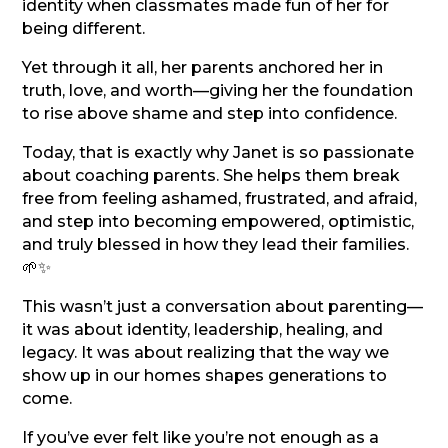
identity when classmates made fun of her for
being different.
Yet through it all, her parents anchored her in
truth, love, and worth—giving her the foundation
to rise above shame and step into confidence.
Today, that is exactly why Janet is so passionate
about coaching parents. She helps them break
free from feeling ashamed, frustrated, and afraid,
and step into becoming empowered, optimistic,
and truly blessed in how they lead their families.
🌱✨
This wasn’t just a conversation about parenting—
it was about identity, leadership, healing, and
legacy. It was about realizing that the way we
show up in our homes shapes generations to
come.
If you’ve ever felt like you’re not enough as a