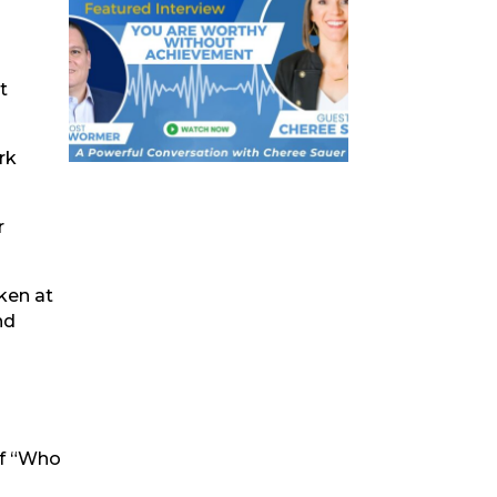
t
rk
r
ken at
nd
of “Who