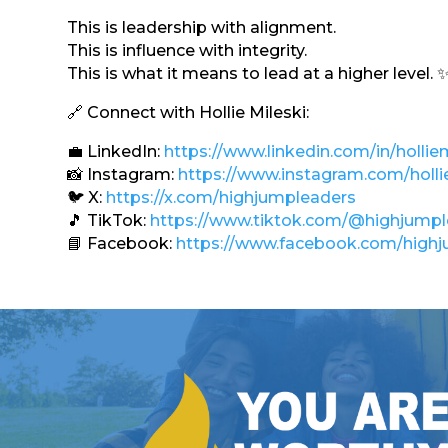
This is leadership with alignment.
This is influence with integrity.
This is what it means to lead at a higher level. 
🔗 Connect with Hollie Mileski:
💼 LinkedIn:
https://www.linkedin.com/in/holliem
📸 Instagram:
https://www.instagram.com/holli
🐦 X:
https://x.com/highjumpleaders
🎵 TikTok:
https://www.tiktok.com/@highjump
📘 Facebook:
https://www.facebook.com/highj