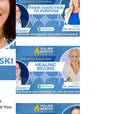
e
er You