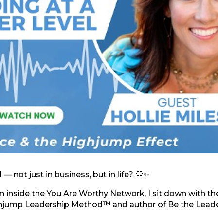
 — not just in business, but in life? 💭✨
 inside the You Are Worthy Network, I sit down with th
ighjump Leadership Method™ and author of Be the Lead