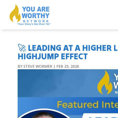
🚀 LEADING AT A HIGHER L
HIGHJUMP EFFECT
BY
STEVE WORMER
|
FEB 25, 2026