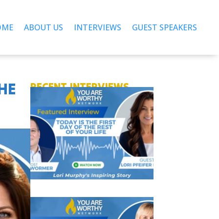
OME
ABOUT US
INTERVIEWS
GUEST SPEAKERS
THE
RECENT INTERVIEWS