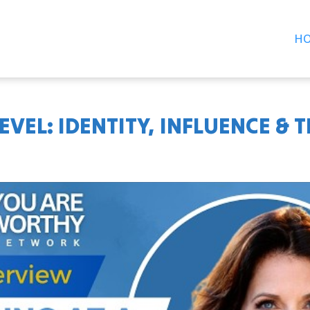
H
EVEL: IDENTITY, INFLUENCE & 