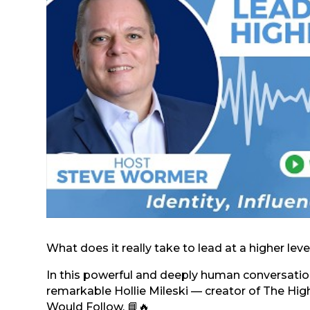
What does it really take to lead at a higher level
In this powerful and deeply human conversation
remarkable Hollie Mileski — creator of The H
Would Follow. 📘🔥