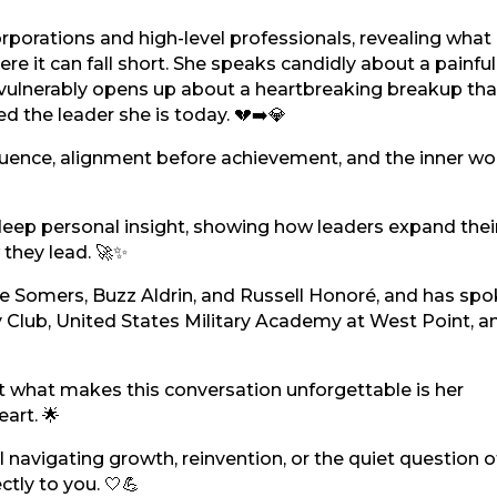
rporations and high-level professionals, revealing what
e it can fall short. She speaks candidly about a painful
vulnerably opens up about a heartbreaking breakup tha
 the leader she is today. 💔➡️💎
nfluence, alignment before achievement, and the inner wo
h deep personal insight, showing how leaders expand thei
they lead. 🚀✨
ne Somers, Buzz Aldrin, and Russell Honoré, and has spo
 Club, United States Military Academy at West Point, a
 what makes this conversation unforgettable is her
eart. 🌟
al navigating growth, reinvention, or the quiet question 
tly to you. 🤍💪