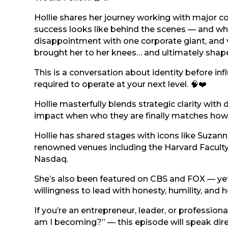
Hollie shares her journey working with major co
success looks like behind the scenes — and wher
disappointment with one corporate giant, and 
brought her to her knees… and ultimately shaped
This is a conversation about identity before i
required to operate at your next level. 🧠❤️
Hollie masterfully blends strategic clarity wit
impact when who they are finally matches how 
Hollie has shared stages with icons like Suzan
renowned venues including the Harvard Faculty
Nasdaq.
She’s also been featured on CBS and FOX — yet
willingness to lead with honesty, humility, and h
If you’re an entrepreneur, leader, or profession
am I becoming?” — this episode will speak direc