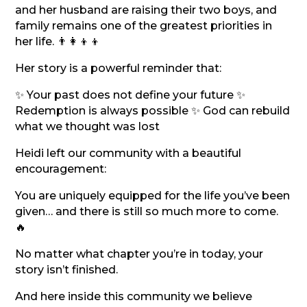
and her husband are raising their two boys, and
family remains one of the greatest priorities in
her life. 👨‍👩‍👦‍👦
Her story is a powerful reminder that:
✨ Your past does not define your future ✨
Redemption is always possible ✨ God can rebuild
what we thought was lost
Heidi left our community with a beautiful
encouragement:
You are uniquely equipped for the life you’ve been
given… and there is still so much more to come.
🔥
No matter what chapter you’re in today, your
story isn’t finished.
And here inside this community we believe