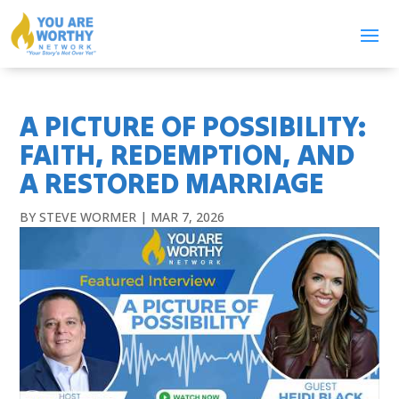
A PICTURE OF POSSIBILITY:
FAITH, REDEMPTION, AND
A RESTORED MARRIAGE
BY
STEVE WORMER
|
MAR 7, 2026