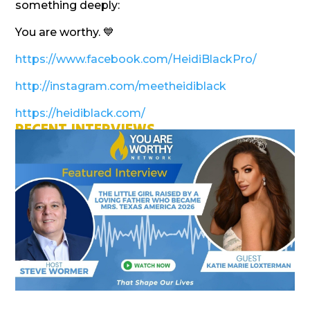
something deeply:
You are worthy. 💙
https://www.facebook.com/HeidiBlackPro/
http://instagram.com/meetheidiblack
https://heidiblack.com/
RECENT INTERVIEWS