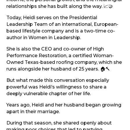
relationships she has built along the way. 📈🤝
Today, Heidi serves on the Presidential
Leadership Team of an international, European-
based lifestyle company and is a two-time co-
author in Women in Leadership.
She is also the CEO and co-owner of High
Performance Restoration, a certified Woman-
Owned Texas-based roofing company, which she
runs alongside her husband of 25 years. 🏠🔨
But what made this conversation especially
powerful was Heidi’s willingness to share a
deeply vulnerable chapter of her life.
Years ago, Heidi and her husband began growing
apart in their marriage.
During that season, she shared openly about
making poor choices that led to partying,