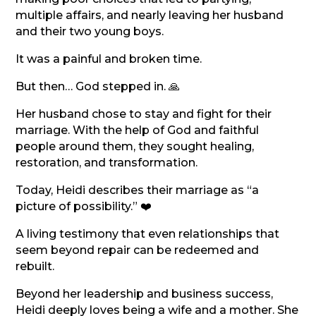
multiple affairs, and nearly leaving her husband
and their two young boys.
It was a painful and broken time.
But then… God stepped in. 🙏
Her husband chose to stay and fight for their
marriage. With the help of God and faithful
people around them, they sought healing,
restoration, and transformation.
Today, Heidi describes their marriage as “a
picture of possibility.” ❤️
A living testimony that even relationships that
seem beyond repair can be redeemed and
rebuilt.
Beyond her leadership and business success,
Heidi deeply loves being a wife and a mother. She