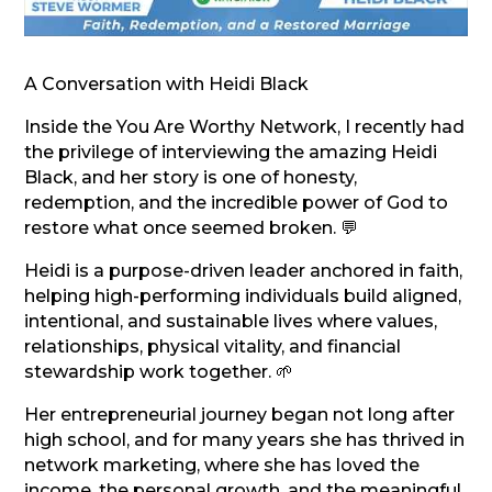
A Conversation with Heidi Black
Inside the You Are Worthy Network, I recently had
the privilege of interviewing the amazing Heidi
Black, and her story is one of honesty,
redemption, and the incredible power of God to
restore what once seemed broken. 💬
Heidi is a purpose-driven leader anchored in faith,
helping high-performing individuals build aligned,
intentional, and sustainable lives where values,
relationships, physical vitality, and financial
stewardship work together. 🌱
Her entrepreneurial journey began not long after
high school, and for many years she has thrived in
network marketing, where she has loved the
income, the personal growth, and the meaningful