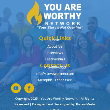
Quick Links
Home
About Us
Interviews
Testimonials
Contact Us
615-480-6953
info@stevewormer.com
Memphis, Tennessee
Copyright 2025 | You Are Worthy Network | All Rights
Reserved | Designed and Developed by: Bacani Media
Group