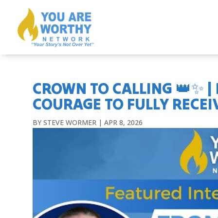
CROWN TO CALLING 👑✨ |
COURAGE TO FULLY RECEIV
BY
STEVE WORMER
|
APR 8, 2026