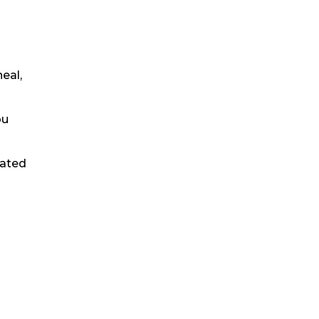
eal,
ou
eated