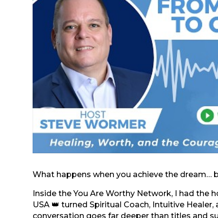
What happens when you achieve the dream… but 
Inside the You Are Worthy Network, I had the ho
USA 👑 turned Spiritual Coach, Intuitive Healer
conversation goes far deeper than titles and s