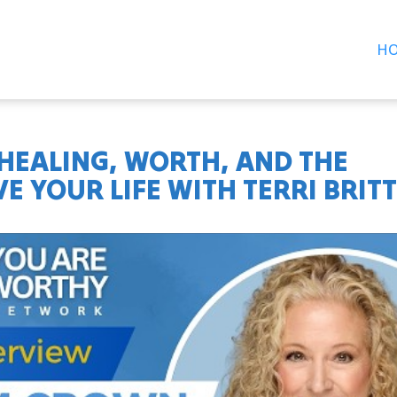
H
 HEALING, WORTH, AND THE
E YOUR LIFE WITH TERRI BRIT