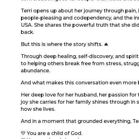
Terri opens up about her journey through pain,
people-pleasing and codependency, and the inn
USA. She shares the powerful truth that she di
back.
But this is where the story shifts. 🔥
Through deep healing, self-discovery, and spiri
to helping others break free from stress, strugg
abundance.
And what makes this conversation even more bea
Her deep love for her husband, her passion for
joy she carries for her family shines through in
how she lives.
And in a moment that grounded everything, Terr
💛 You are a child of God.