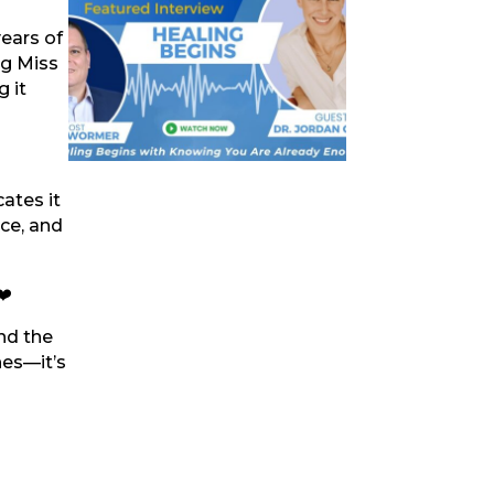
years of
ng Miss
 it
ates it
nce, and
❤️
nd the
hes—it’s