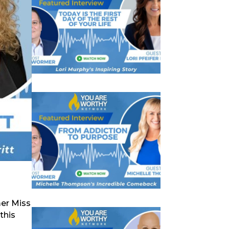
mer Miss
this