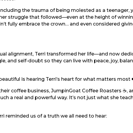
 including the trauma of being molested as a teenager, 
er struggle that followed—even at the height of winni
dn’t fully embrace the crown… and even considered giving
tual alignment, Terri transformed her life—and now dedic
le, and self-doubt so they can live with peace, joy, bala
utiful is hearing Terri’s heart for what matters most 
 their coffee business, JumpinGoat Coffee Roasters ☕, a
 such a real and powerful way. It’s not just what she teac
i reminded us of a truth we all need to hear: