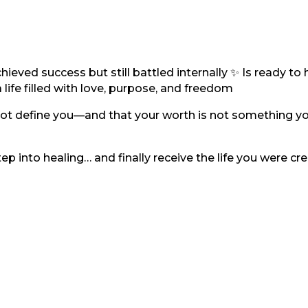
eved success but still battled internally ✨ Is ready to h
life filled with love, purpose, and freedom
s not define you—and that your worth is not something y
 step into healing… and finally receive the life you were cr