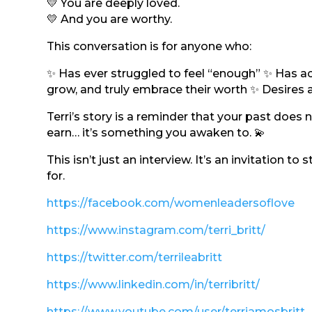
💛 You are deeply loved.
💛 And you are worthy.
This conversation is for anyone who:
✨ Has ever struggled to feel “enough” ✨ Has achi
grow, and truly embrace their worth ✨ Desires a 
Terri’s story is a reminder that your past doe
earn… it’s something you awaken to. 💫
This isn’t just an interview. It’s an invitation to
for.
https://facebook.com/womenleadersoflove
https://www.instagram.com/terri_britt/
https://twitter.com/terrileabritt
https://www.linkedin.com/in/terribritt/
https://www.youtube.com/user/terriamosbritt