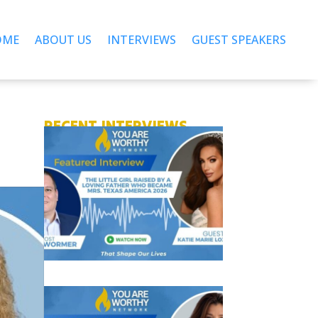
OME
ABOUT US
INTERVIEWS
GUEST SPEAKERS
RECENT INTERVIEWS
T