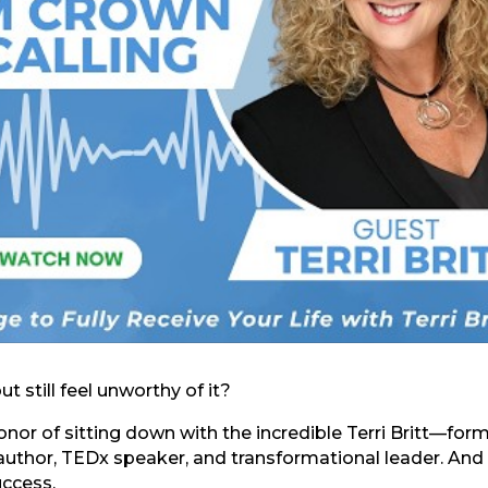
still feel unworthy of it?
nor of sitting down with the incredible Terri Britt—for
, author, TEDx speaker, and transformational leader. And 
uccess.