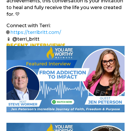
achievements, this conversation is your invitation
to heal and fully receive the life you were created
for. 💛
Connect with Terri:
🌐
https://terribritt.com/
📱 @terri_britt
RECENT INTERVIEWS