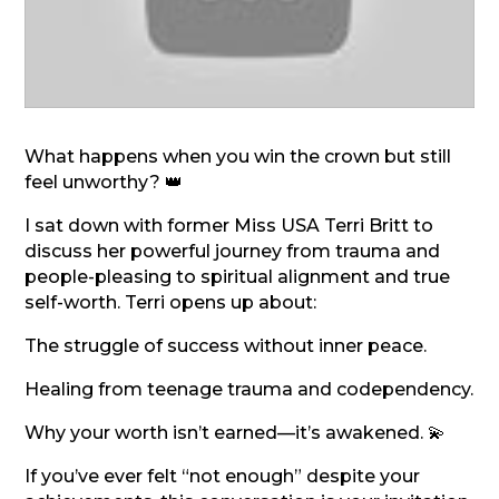
What happens when you win the crown but still
feel unworthy? 👑
I sat down with former Miss USA Terri Britt to
discuss her powerful journey from trauma and
people-pleasing to spiritual alignment and true
self-worth. Terri opens up about:
The struggle of success without inner peace.
Healing from teenage trauma and codependency.
Why your worth isn’t earned—it’s awakened. 💫
If you’ve ever felt “not enough” despite your