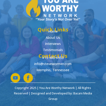
Quick Links
Home
About Us
Interviews
Testimonials
Contact Us
615-480-6953
info@stevewormer.com
Memphis, Tennessee
Copyright 2025 | You Are Worthy Network | All Rights
Reserved | Designed and Developed by: Bacani Media
Group