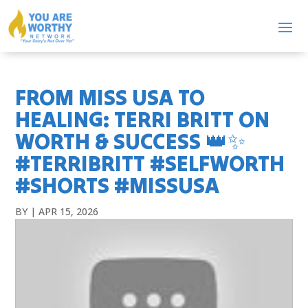
FROM MISS USA TO
HEALING: TERRI BRITT ON
WORTH & SUCCESS 👑✨
#TERRIBRITT #SELFWORTH
#SHORTS #MISSUSA
BY
|
APR 15, 2026