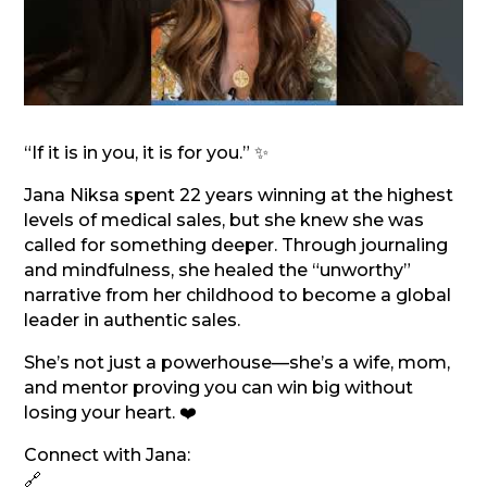
“If it is in you, it is for you.” ✨
Jana Niksa spent 22 years winning at the highest
levels of medical sales, but she knew she was
called for something deeper. Through journaling
and mindfulness, she healed the “unworthy”
narrative from her childhood to become a global
leader in authentic sales.
She’s not just a powerhouse—she’s a wife, mom,
and mentor proving you can win big without
losing your heart. ❤️
Connect with Jana:
🔗