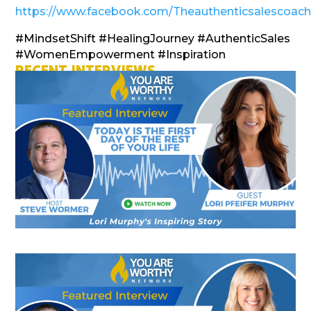
https://www.facebook.com/Theauthenticsalescoac
#MindsetShift #HealingJourney #AuthenticSales
#WomenEmpowerment #Inspiration
RECENT INTERVIEWS