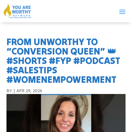
FROM UNWORTHY TO
“CONVERSION QUEEN” 👑
#SHORTS #FYP #PODCAST
#SALESTIPS
#WOMENEMPOWERMENT
BY
|
APR 29, 2026