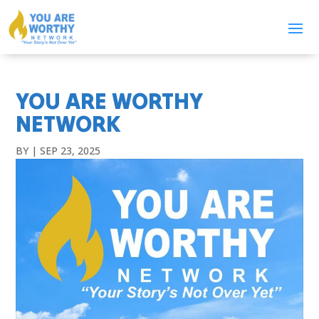
YOU ARE WORTHY
NETWORK
BY
|
SEP 23, 2025