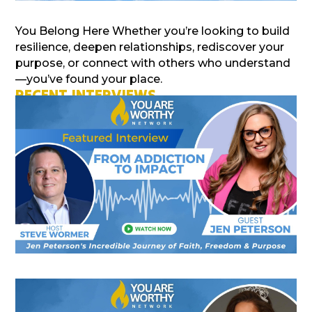
You Belong Here Whether you’re looking to build
resilience, deepen relationships, rediscover your
purpose, or connect with others who understand
—you’ve found your place.
RECENT INTERVIEWS