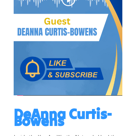
DeAnna Curtis-
Bowens