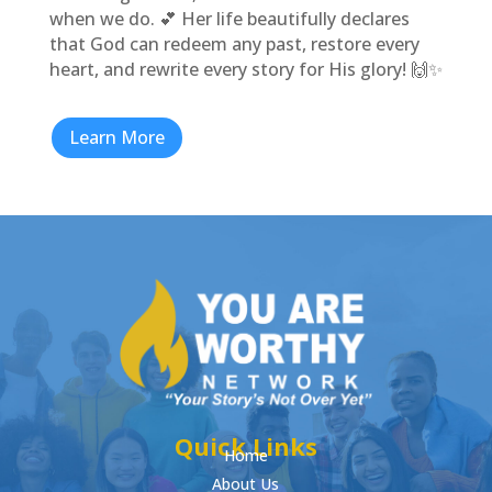
when we do. 💕 Her life beautifully declares
that God can redeem any past, restore every
heart, and rewrite every story for His glory! 🙌✨
Learn More
Quick Links
Home
About Us