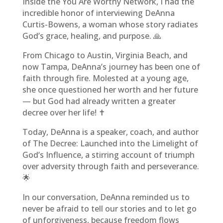
Inside the You Are Worthy Network, I had the
incredible honor of interviewing DeAnna
Curtis-Bowens, a woman whose story radiates
God’s grace, healing, and purpose. 🙏
From Chicago to Austin, Virginia Beach, and
now Tampa, DeAnna’s journey has been one of
faith through fire. Molested at a young age,
she once questioned her worth and her future
— but God had already written a greater
decree over her life! ✝️
Today, DeAnna is a speaker, coach, and author
of The Decree: Launched into the Limelight of
God’s Influence, a stirring account of triumph
over adversity through faith and perseverance.
🌟
In our conversation, DeAnna reminded us to
never be afraid to tell our stories and to let go
of unforgiveness, because freedom flows